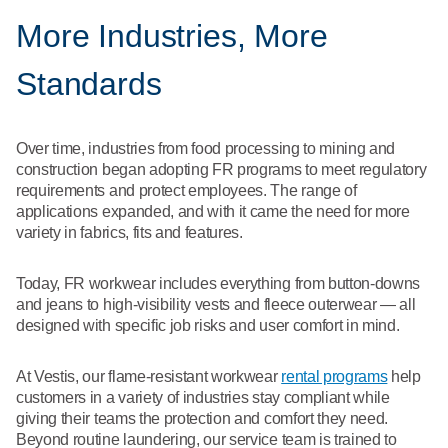
More Industries, More
Standards
Over time, industries from food processing to mining and
construction began adopting FR programs to meet regulatory
requirements and protect employees. The range of
applications expanded, and with it came the need for more
variety in fabrics, fits and features.
Today, FR workwear includes everything from button-downs
and jeans to high-visibility vests and fleece outerwear — all
designed with specific job risks and user comfort in mind.
At Vestis, our flame-resistant workwear
rental programs
help
customers in a variety of industries stay compliant while
giving their teams the protection and comfort they need.
Beyond routine laundering, our service team is trained to