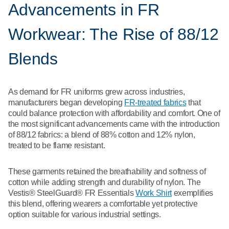
Advancements in FR
Workwear: The Rise of 88/12
Blends
As demand for FR uniforms grew across industries,
manufacturers began developing
FR-treated fabrics
that
could balance protection with affordability and comfort. One of
the most significant advancements came with the introduction
of 88/12 fabrics: a blend of 88% cotton and 12% nylon,
treated to be flame resistant.
These garments retained the breathability and softness of
cotton while adding strength and durability of nylon. The
Vestis® SteelGuard® FR Essentials
Work Shirt
exemplifies
this blend, offering wearers a comfortable yet protective
option suitable for various industrial settings.