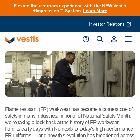
Elevate the restroom experience with the NEW Vestis
+Impression™ System.
Learn More
Investor Relations
Product Delivery Services
Customer Service
Services Overview
Request A Quote
Industries
Customer Support
Cleanroom
Automotive
National Accounts
Connect With A Local Specialist
Uniforms
Cleanroom
About Vestis
Flame resistant (FR) workwear has become a cornerstone of
Call 866-VESTIS1
Restroom Supply Services
Flame Resistant Workwear
safety in many industries. In honor of National Safety Month,
Food Processing
we’re taking a look back at the history of FR workwear —
Investor Relations
from its early days with Nomex® to today’s high-performance
First Aid & Safety
Request A Quote
Food Service
FR uniforms — and how this evolution has broadened across