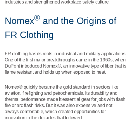
What We Do
industries and strengthened workplace safety culture.
Floor Mats
Healthcare
®
Uniform Store
Nomex
and the Origins of
Towels
Manufacturing
Leadership
FR Clothing
Linens
Newsroom
Mops
FR clothing has its roots in industrial and military applications.
One of the first major breakthroughs came in the 1960s, when
Careers
DuPont introduced Nomex®, an innovative type of fiber that is
National Accounts
flame resistant and holds up when exposed to heat.
Nomex® quickly became the gold standard in sectors like
aviation, firefighting and petrochemicals. Its durability and
thermal performance made it essential gear for jobs with flash
fire or arc flash risks. But it was also expensive and not
always comfortable, which created opportunities for
innovation in the decades that followed.