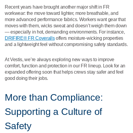
Recent years have brought another major shift in FR
workwear: the move toward lighter, more breathable, and
more advanced performance fabrics. Workers want gear that
moves with them, wicks sweat and doesn’t weigh them down
— especially in hot, demanding environments. For instance,
DRIFIRE® FR Coveralls
offers moisture-wicking properties
and a lightweight feel without compromising safety standards.
At Vestis, we’re always exploring new ways to improve
comfort, function and protection in our FR lineup. Look for an
expanded offering soon that helps crews stay safer and feel
good doing their jobs.
More than Compliance:
Supporting a Culture of
Safety