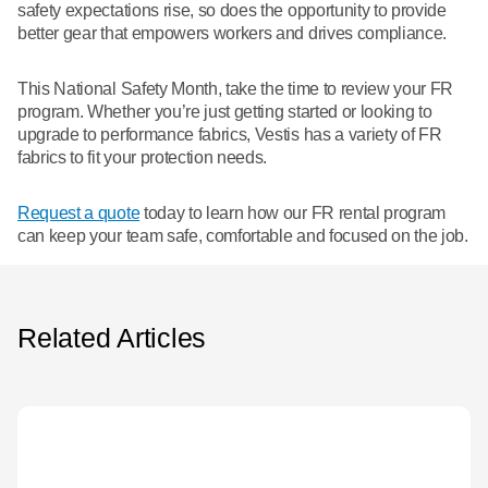
safety expectations rise, so does the opportunity to provide
better gear that empowers workers and drives compliance.
This National Safety Month, take the time to review your FR
program. Whether you’re just getting started or looking to
upgrade to performance fabrics, Vestis has a variety of FR
fabrics to fit your protection needs.
Request a quote
today to learn how our FR rental program
can keep your team safe, comfortable and focused on the job.
Related Articles