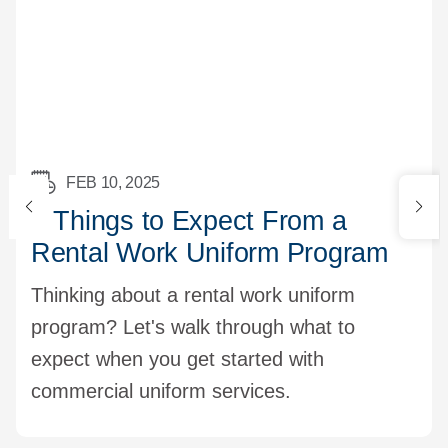
FEB 10, 2025
5 Things to Expect From a
Rental Work Uniform Program
Thinking about a rental work uniform
program? Let's walk through what to
expect when you get started with
commercial uniform services.