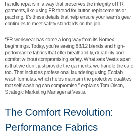
handle repairs in a way that preserves the integrity of FR
garments, like using FR thread for button replacements or
patching. It’s these details that help ensure your team’s gear
continues to meet safety standards on the job.
“FR workwear has come a long way from its Nomex
beginnings. Today, you’re seeing 88/12 blends and high-
performance fabrics that offer breathability, durability and
comfort without compromising safety. What sets Vestis apart
is that we don’t just provide the garments; we handle the care
too. That includes professional laundering using Ecolab
wash formulas, which helps maintain the protective qualities
that self-washing can compromise,” explains Tom Olson,
Strategic Marketing Manager at Vestis.
The Comfort Revolution:
Performance Fabrics