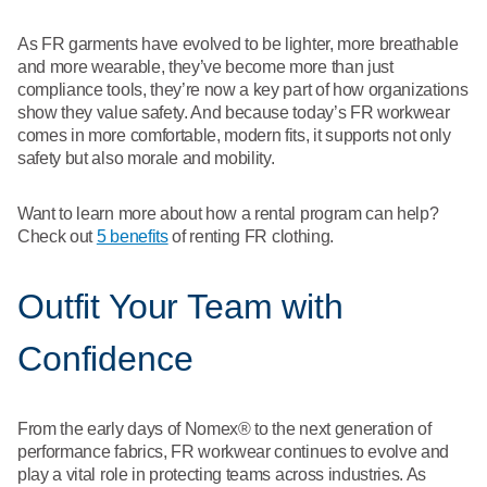
As FR garments have evolved to be lighter, more breathable
and more wearable, they’ve become more than just
compliance tools, they’re now a key part of how organizations
show they value safety. And because today’s FR workwear
comes in more comfortable, modern fits, it supports not only
safety but also morale and mobility.
Want to learn more about how a rental program can help?
Check out
5 benefits
of renting FR clothing.
Outfit Your Team with
Confidence
From the early days of Nomex® to the next generation of
performance fabrics, FR workwear continues to evolve and
play a vital role in protecting teams across industries. As