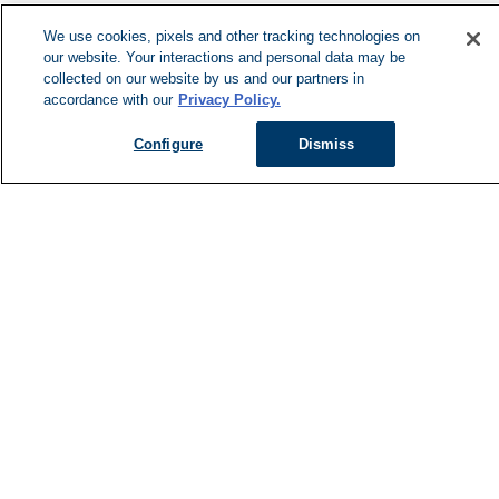
We use cookies, pixels and other tracking technologies on
our website. Your interactions and personal data may be
collected on our website by us and our partners in
accordance with our
Privacy Policy.
Configure
Dismiss
Managed Services
Services Overview
Uniforms & Workwear
Cleanroom
Restroom Supply Services
First Aid & Safety