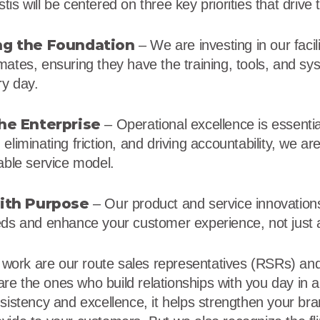
is will be centered on three key priorities that driv
g the Foundation
– We are investing in our facili
mates, ensuring they have the training, tools, and s
ry day.
he Enterprise
– Operational excellence is essenti
eliminating friction, and driving accountability, we are
able service model.
ith Purpose
– Our product and service innovation
eds and enhance your customer experience, not just
s work are our route sales representatives (RSRs) and
e the ones who build relationships with you day in
nsistency and excellence, it helps strengthen your br