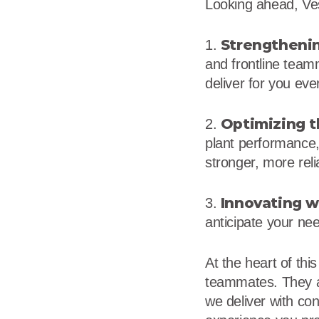
Looking ahead, Vest
Strengthenin
1.
and frontline team
deliver for you eve
Optimizing t
2.
plant performance, 
stronger, more reli
Innovating w
3.
anticipate your ne
At the heart of thi
teammates. They ar
we deliver with co