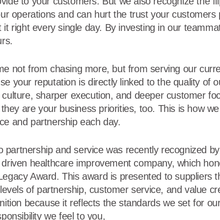
ide to your customers. But we also recognize the flip 
our operations and can hurt the trust your customers 
 it right every single day. By investing in our teamm
urs.
me not from chasing more, but from serving our curr
e your reputation is directly linked to the quality of 
 culture, sharper execution, and deeper customer foc
 they are your business priorities, too. This is how we 
ce and partnership each day.
partnership and service was recently recognized by 
y driven healthcare improvement company, which hono
Legacy Award. This award is presented to suppliers th
 levels of partnership, customer service, and value c
nition because it reflects the standards we set for o
ponsibility we feel to you,