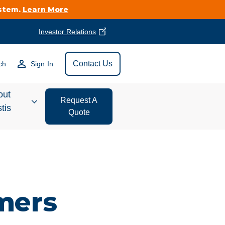
ystem.
Learn More
Investor Relations
Find Vestis Near
Contact Us
ch
Sign In
Search
out
Request A
tis
Quote
estor
ations
t We Do
mers
form Store