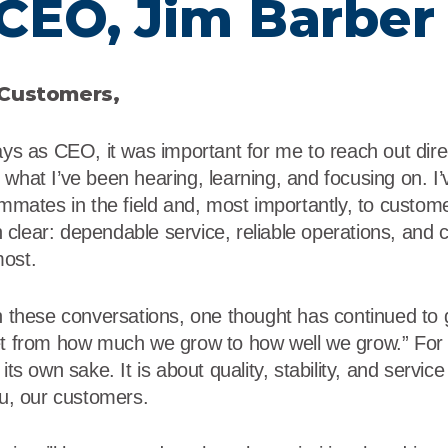
CEO, Jim Barber
r
Food Service
Lea
Healthcare
Ne
 Customers,
Manufacturing
Car
ays as CEO, it was important for me to reach out direc
what I’ve been hearing, learning, and focusing on. I’
ammates in the field and, most importantly, to custome
clear: dependable service, reliable operations, and c
most.
on these conversations, one thought has continued to
et from how much we grow to how well we grow.” For V
its own sake. It is about quality, stability, and servic
ou, our customers.