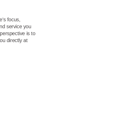
e’s focus,
and service you
erspective is to
u directly at