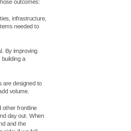
e those outcomes:
ties, infrastructure,
ystems needed to
al. By improving
 building a
s are designed to
 add volume.
 other frontline
 and day out. When
and and the