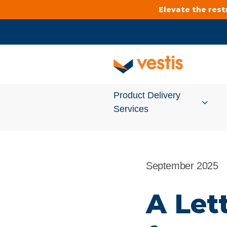
Elevate the res
Product Delivery
Services
Services Overview
September 2025
Cleanroom
A Let
Uniforms