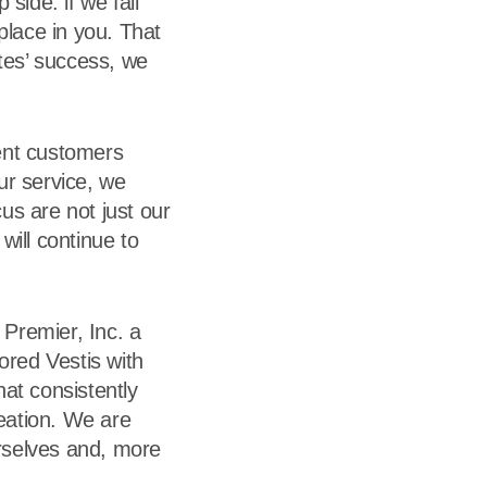
side: if we fall
place in you. That
ates’ success, we
ent customers
our service, we
us are not just our
will continue to
Premier, Inc. a
red Vestis with
at consistently
reation. We are
urselves and, more