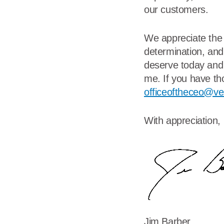
our customers.
We appreciate the 
determination, and
deserve today and 
me. If you have th
officeoftheceo@ve
With appreciation,
Jim Barber