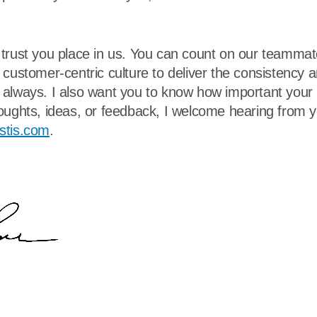
trust you place in us. You can count on our teammat
 customer-centric culture to deliver the consistency 
always. I also want you to know how important your p
oughts, ideas, or feedback, I welcome hearing from yo
stis.com
.