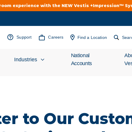
troom experience with the NEW Vestis +Impression™ S
Support
Careers
Find a Location
Sear
National
Ab
Industries
Accounts
Ves
Inv
Automotive
Rel
Cleanroom
Wha
ter to Our Custo
Food Processing
Uni