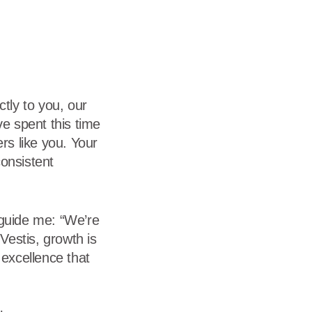
dership
wsroom
eers
tly to you, our
ve spent this time
rs like you. Your
onsistent
 guide me: “We’re
estis, growth is
e excellence that