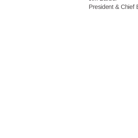
President & Chief 