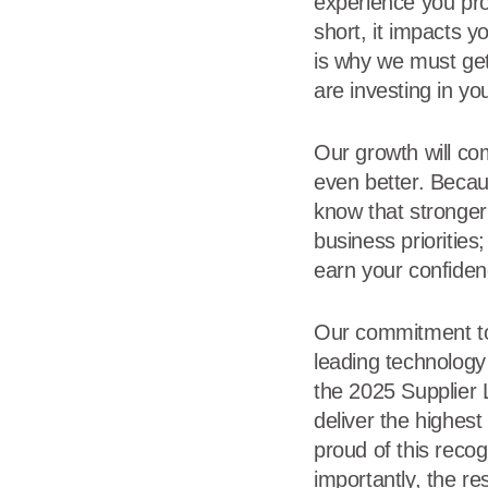
experience you prov
short, it impacts y
is why we must get
are investing in yo
Our growth will co
even better. Becaus
know that stronger
business priorities;
earn your confiden
Our commitment to 
leading technolog
the 2025 Supplier 
deliver the highest
proud of this recog
importantly, the res