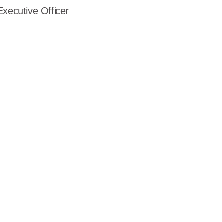
Executive Officer