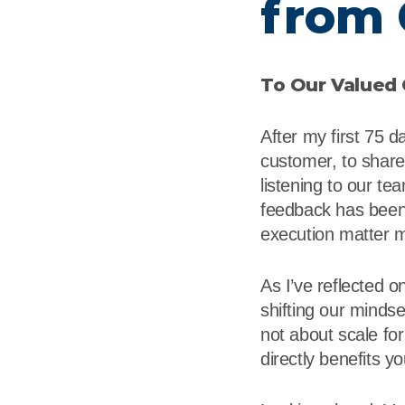
from 
Flame Resistant Workwea
Restroom Supply Services
First Aid & Safety
To Our Valued
Floor Mats
After my first 75 d
Towels
customer, to share 
listening to our te
Linens
feedback has been 
execution matter 
Mops
As I’ve reflected 
National Accounts
shifting our minds
not about scale for 
directly benefits y