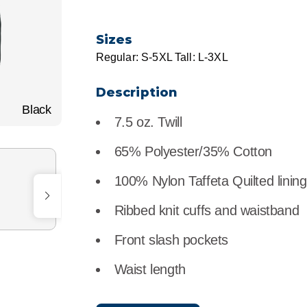
r
Food Service
Lea
Sizes
Healthcare
Ne
Regular: S-5XL Tall: L-3XL
Manufacturing
Car
Description
Black
7.5 oz. Twill
65% Polyester/35% Cotton
100% Nylon Taffeta Quilted lining
Ribbed knit cuffs and waistband
Front slash pockets
Waist length