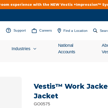
troom experience with the NEW Vestis +Impression™ S
Support
Careers
Find a Location
Sear
National
Ab
Industries
Accounts
Ves
Inv
Automotive
Rel
Vestis™ Work Jacke
Cleanroom
Wha
Jacket
Food Processing
Uni
GO0575