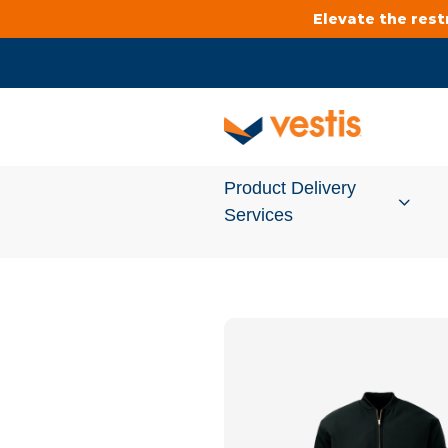
Elevate the res
Product Delivery
Services
Services Overview
Cleanroom
Uniforms