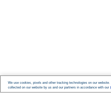
We use cookies, pixels and other tracking technologies on our website.
collected on our website by us and our partners in accordance with our