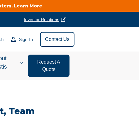
ystem.
Learn More
Investor Relations
Find Vestis Near
Contact Us
ch
Sign In
Search
out
Request A
tis
Quote
estor
ations
t, Team
t We Do
form Store