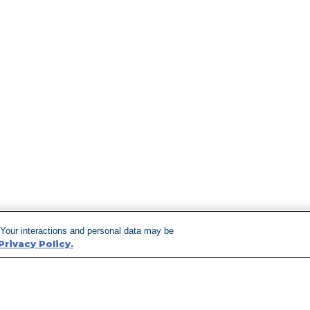
 Your interactions and personal data may be
Privacy Policy.