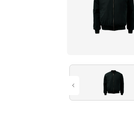
Flame Resistant Workwea
Restroom Supply Services
First Aid & Safety
Floor Mats
Towels
Linens
Mops
National Accounts