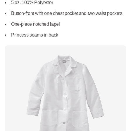
What We Do
5 oz. 100% Polyester
Floor Mats
Healthcare
Button-front with one chest pocket and two waist pockets
Uniform Store
Towels
One-piece notched lapel
Manufacturing
Leadership
Princess seams in back
Linens
Newsroom
Mops
Careers
National Accounts