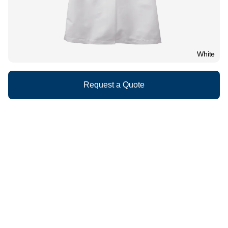
White
Request a Quote