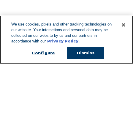
F
We use cookies, pixels and other tracking technologies on
our website. Your interactions and personal data may be
Can't Find Y
collected on our website by us and our partners in
Privacy Policy.
accordance with our
Visit our L
Configure
Dismiss
Managed Services
Services Overview