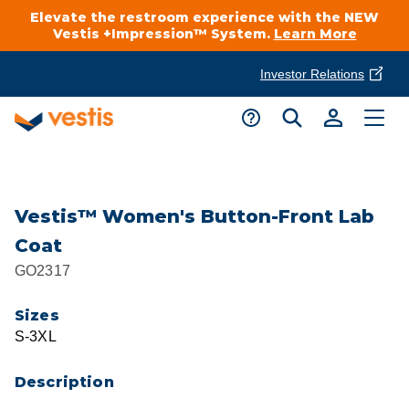
Elevate the restroom experience with the NEW
Vestis +Impression™ System.
Learn More
Investor Relations
Product Delivery Services
Customer Service
Services Overview
Request A Quote
Industries
Customer Support
Vestis™ Women's Button-Front Lab
Coat
Cleanroom
Automotive
National Accounts
GO2317
Connect With A Local Specialist
Uniforms
Cleanroom
Sizes
About Vestis
Call 866-VESTIS1
S-3XL
Restroom Supply Services
Flame Resistant Workwear
Food Processing
Investor Relations
Description
First Aid & Safety
Request A Quote
Food Service