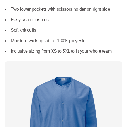
What We Do
Floor Mats
Two lower pockets with scissors holder on right side
Healthcare
Uniform Store
Easy snap closures
Towels
Manufacturing
Soft knit cuffs
Leadership
Linens
Moisture-wicking fabric, 100% polyester
Newsroom
Inclusive sizing from XS to 5XL to fit your whole team
Mops
Careers
National Accounts