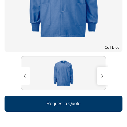
Ceil Blue
Request a Quote