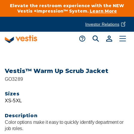
Elevate the restroom experience with the NEW
Vestis +Impression™ System.
Learn More
Investor Relations
Product Delivery Services
Customer Service
Services Overview
Request A Quote
Industries
Customer Support
Vestis™ Warm Up Scrub Jacket
GO3289
Cleanroom
Automotive
National Accounts
Connect With A Local Specialist
Sizes
Uniforms
Cleanroom
XS-5XL
About Vestis
Call 866-VESTIS1
Restroom Supply Services
Flame Resistant Workwear
Food Processing
Description
Investor Relations
Color options make it easy to quickly identify department or
First Aid & Safety
Request A Quote
job roles.
Food Service