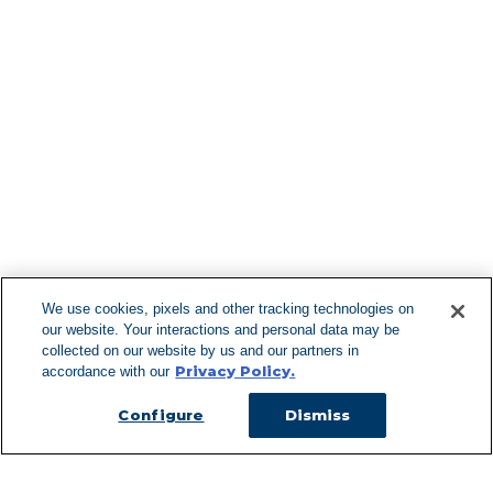
Find More Lo
F
We use cookies, pixels and other tracking technologies on
our website. Your interactions and personal data may be
Can't Find Y
collected on our website by us and our partners in
Privacy Policy.
accordance with our
Visit our L
Configure
Dismiss