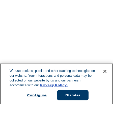
Find More Lo
F
We use cookies, pixels and other tracking technologies on
our website. Your interactions and personal data may be
Can't Find Y
collected on our website by us and our partners in
Privacy Policy.
accordance with our
Visit our L
Configure
Dismiss