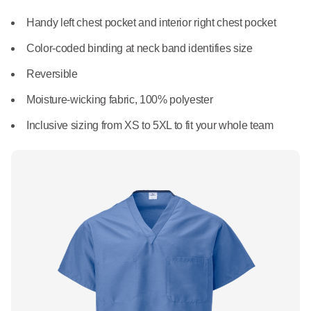
What We Do
Floor Mats
Handy left chest pocket and interior right chest pocket
Healthcare
Uniform Store
Color-coded binding at neck band identifies size
Towels
Manufacturing
Reversible
Leadership
Linens
Moisture-wicking fabric, 100% polyester
Newsroom
Inclusive sizing from XS to 5XL to fit your whole team
Mops
Careers
National Accounts