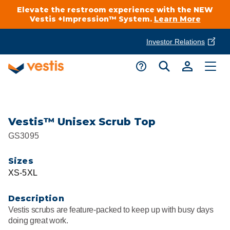
Elevate the restroom experience with the NEW
Vestis +Impression™ System.
Learn More
Investor Relations
Product Delivery Services
Customer Service
Services Overview
Request A Quote
Industries
Customer Support
Vestis™ Unisex Scrub Top
GS3095
Cleanroom
Automotive
National Accounts
Connect With A Local Specialist
Sizes
Uniforms
Cleanroom
XS-5XL
About Vestis
Call 866-VESTIS1
Restroom Supply Services
Flame Resistant Workwear
Food Processing
Description
Investor Relations
Vestis scrubs are feature-packed to keep up with busy days
First Aid & Safety
Request A Quote
doing great work.
Food Service