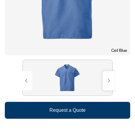
Ceil Blue
Request a Quote