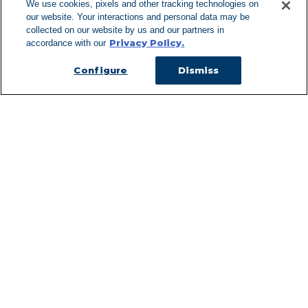
We use cookies, pixels and other tracking technologies on
our website. Your interactions and personal data may be
Can't Find Y
collected on our website by us and our partners in
Privacy Policy.
accordance with our
Visit our L
Configure
Dismiss
Managed Services
Services Overview
Uniforms & Workwear
Cleanroom