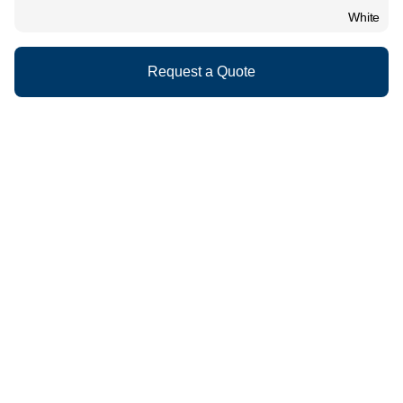
White
Request a Quote