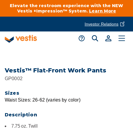
Elevate the restroom experience with the NEW
Vestis +Impression™ System.
Learn More
Investor Relations
Product Delivery Services
Customer Service
Services Overview
Request A Quote
Industries
Customer Support
Vestis™ Flat-Front Work Pants
GP0002
Cleanroom
Automotive
National Accounts
Connect With A Local Specialist
Sizes
Uniforms
Cleanroom
Waist Sizes: 26-62 (varies by color)
About Vestis
Call 866-VESTIS1
Restroom Supply Services
Flame Resistant Workwear
Food Processing
Description
Investor Relations
7.75 oz. Twill
First Aid & Safety
Request A Quote
Food Service