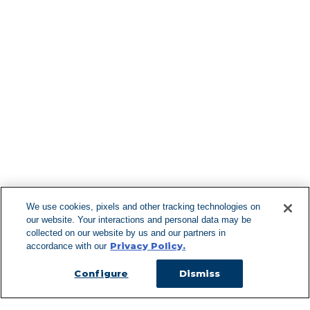
Find More Lo
F
We use cookies, pixels and other tracking technologies on
our website. Your interactions and personal data may be
Can't Find Y
collected on our website by us and our partners in
Privacy Policy.
accordance with our
Visit our L
Configure
Dismiss