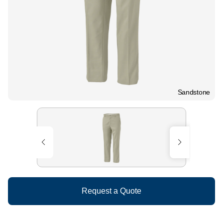
Sandstone
Request a Quote