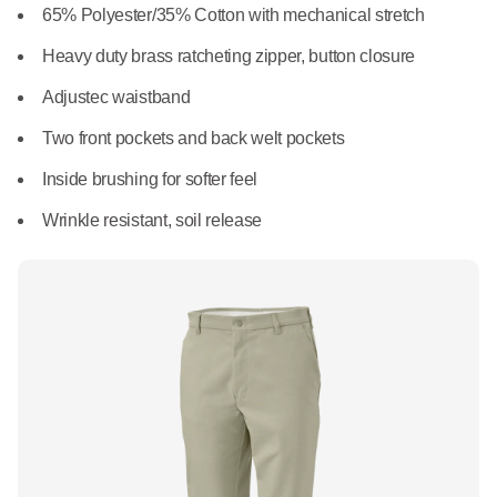
What We Do
65% Polyester/35% Cotton with mechanical stretch
Floor Mats
Healthcare
Heavy duty brass ratcheting zipper, button closure
Uniform Store
Towels
Adjustec waistband
Manufacturing
Leadership
Two front pockets and back welt pockets
Linens
Inside brushing for softer feel
Newsroom
Mops
Wrinkle resistant, soil release
Careers
National Accounts