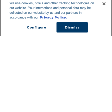
We use cookies, pixels and other tracking technologies on
our website. Your interactions and personal data may be
Can't Find Y
collected on our website by us and our partners in
Privacy Policy.
accordance with our
Visit our L
Configure
Dismiss
Managed Services
Services Overview
Uniforms & Workwear
Cleanroom