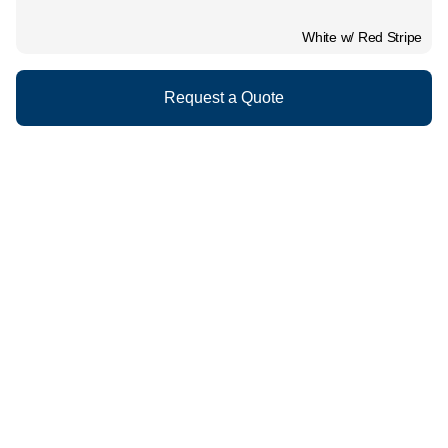
White w/ Red Stripe
Request a Quote