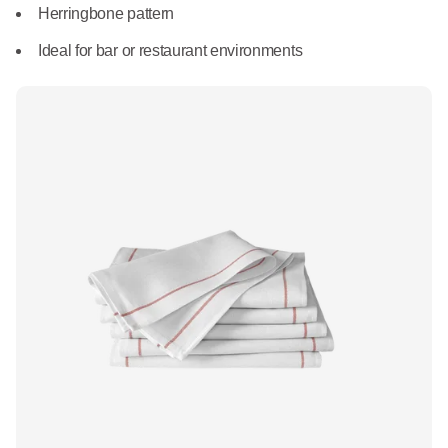
What We Do
Herringbone pattern
Floor Mats
Healthcare
Ideal for bar or restaurant environments
Uniform Store
Towels
Manufacturing
Leadership
Linens
Newsroom
Mops
Careers
National Accounts