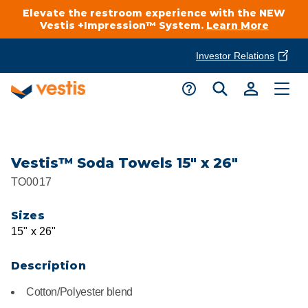
Elevate the restroom experience with the NEW
Vestis +Impression™ System.
Learn More
Investor Relations
Product Delivery Services
Customer Service
Services Overview
Request A Quote
Industries
Customer Support
Vestis™ Soda Towels 15" x 26"
TO0017
Cleanroom
Automotive
National Accounts
Connect With A Local Specialist
Sizes
Uniforms
Cleanroom
15" x 26"
About Vestis
Call 866-VESTIS1
Restroom Supply Services
Flame Resistant Workwear
Food Processing
Description
Investor Relations
Cotton/Polyester blend
First Aid & Safety
Request A Quote
Food Service