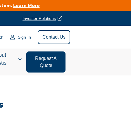
ystem.
Learn More
Investor Relations
Find Vestis Near
Contact Us
ch
Sign In
Search
out
Request A
tis
Quote
estor
ations
s
t We Do
form Store