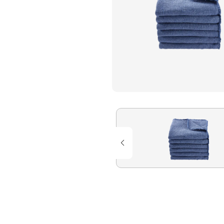
Flame Resistant Workwea
Restroom Supply Services
First Aid & Safety
Floor Mats
Towels
Linens
Mops
National Accounts