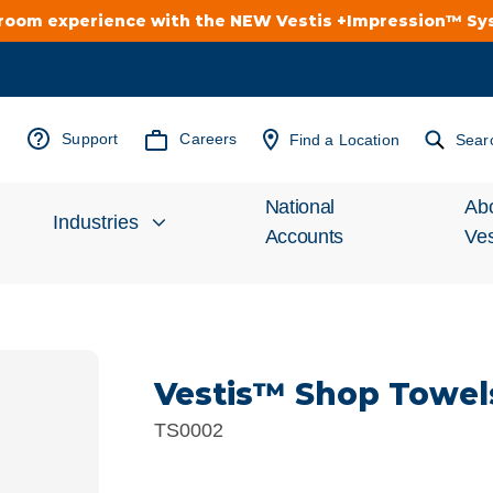
troom experience with the NEW Vestis +Impression™ S
Support
Careers
Find a Location
Sear
National
Ab
Industries
Accounts
Ves
Inv
Automotive
Rel
Vestis™ Shop Towel
Cleanroom
Wha
TS0002
Food Processing
Uni