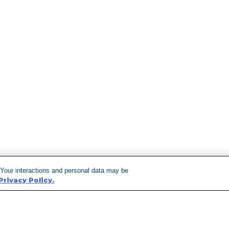
 Your interactions and personal data may be
Privacy Policy.