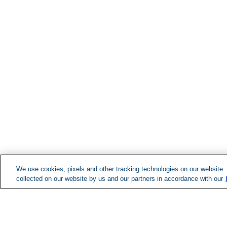
We use cookies, pixels and other tracking technologies on our website.
collected on our website by us and our partners in accordance with our