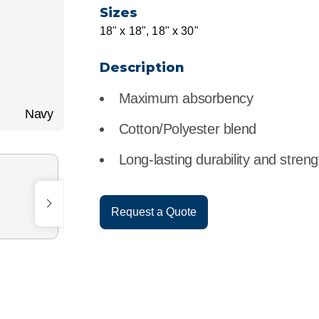
r
Food Service
Lea
Sizes
18" x 18", 18" x 30"
Healthcare
Ne
Description
Manufacturing
Car
Maximum absorbency
Navy
Cotton/Polyester blend
Long-lasting durability and streng
Request a Quote