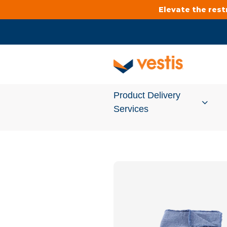
Elevate the res
Product Delivery
Services
Services Overview
Cleanroom
Uniforms