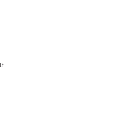
dership
wsroom
eers
th