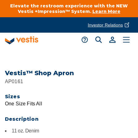
Elevate the restroom experience with the NEW
Vestis +Impression™ System.
Learn More
Investor Relations
Product Delivery Services
Customer Service
Services Overview
Request A Quote
Industries
Customer Support
Vestis™ Shop Apron
AP0161
Cleanroom
Automotive
National Accounts
Connect With A Local Specialist
Sizes
Uniforms
Cleanroom
One Size Fits All
About Vestis
Call 866-VESTIS1
Restroom Supply Services
Flame Resistant Workwear
Food Processing
Description
Investor Relations
11 oz. Denim
First Aid & Safety
Request A Quote
Food Service