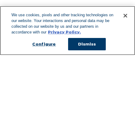
We use cookies, pixels and other tracking technologies on
our website. Your interactions and personal data may be
Can't Find Y
collected on our website by us and our partners in
Privacy Policy.
accordance with our
Visit our L
Configure
Dismiss
Managed Services
Services Overview
Uniforms & Workwear