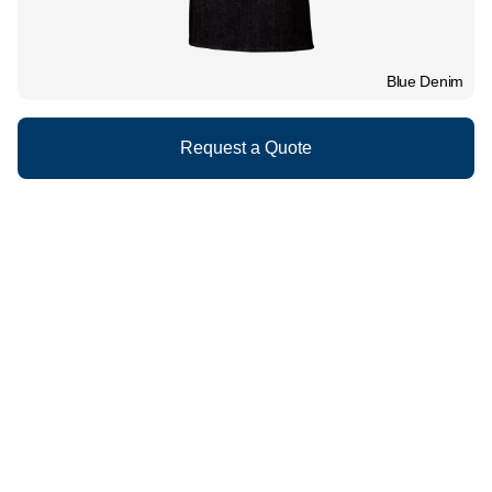
Blue Denim
Request a Quote