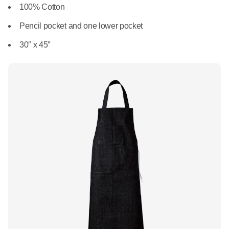
What We Do
100% Cotton
Floor Mats
Healthcare
Pencil pocket and one lower pocket
Uniform Store
Towels
30″ x 45″
Manufacturing
Leadership
Linens
Newsroom
Mops
Careers
National Accounts