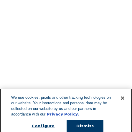
Find More Lo
F
We use cookies, pixels and other tracking technologies on
our website. Your interactions and personal data may be
Can't Find Y
collected on our website by us and our partners in
Privacy Policy.
accordance with our
Visit our L
Configure
Dismiss