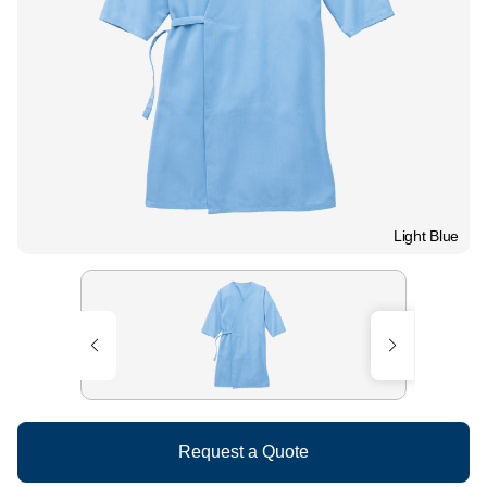
Light Blue
Request a Quote