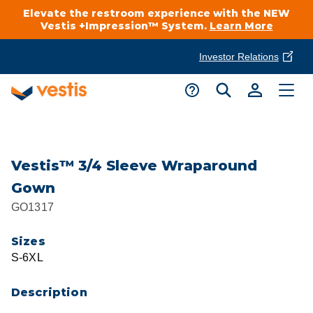
Elevate the restroom experience with the NEW
Vestis +Impression™ System.
Learn More
Investor Relations
Product Delivery Services
Customer Service
Services Overview
Request A Quote
Industries
Customer Support
Vestis™ 3/4 Sleeve Wraparound
Gown
Cleanroom
Automotive
National Accounts
GO1317
Connect With A Local Specialist
Uniforms
Cleanroom
Sizes
About Vestis
Call 866-VESTIS1
S-6XL
Restroom Supply Services
Flame Resistant Workwear
Food Processing
Investor Relations
Description
First Aid & Safety
Request A Quote
Food Service