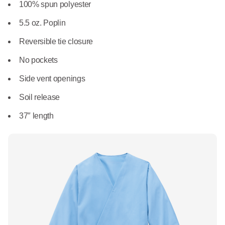
What We Do
100% spun polyester
Floor Mats
Healthcare
5.5 oz. Poplin
Uniform Store
Towels
Reversible tie closure
Manufacturing
Leadership
No pockets
Linens
Side vent openings
Newsroom
Mops
Soil release
Careers
37″ length
National Accounts