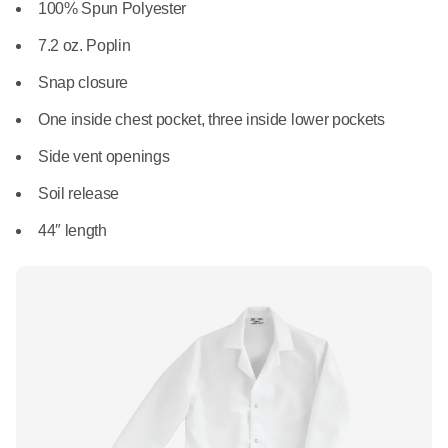
What We Do
100% Spun Polyester
Floor Mats
Healthcare
7.2 oz. Poplin
Uniform Store
Towels
Snap closure
Manufacturing
Leadership
One inside chest pocket, three inside lower pockets
Linens
Side vent openings
Newsroom
Mops
Soil release
Careers
44″ length
National Accounts