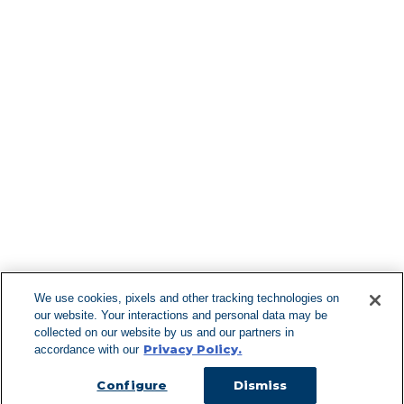
Find More Lo
F
We use cookies, pixels and other tracking technologies on
our website. Your interactions and personal data may be
Can't Find Y
collected on our website by us and our partners in
Privacy Policy.
accordance with our
Visit our L
Configure
Dismiss