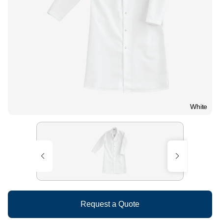
White
Request a Quote