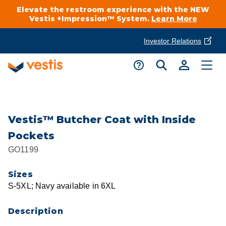
Elevate the restroom experience with the NEW
Vestis +Impression™ System.
Learn More
Investor Relations
Product Delivery Services
Customer Service
Services Overview
Request A Quote
Industries
Customer Support
Vestis™ Butcher Coat with Inside
Pockets
Cleanroom
Automotive
National Accounts
GO1199
Connect With A Local Specialist
Uniforms
Cleanroom
Sizes
About Vestis
Call 866-VESTIS1
S-5XL; Navy available in 6XL
Restroom Supply Services
Flame Resistant Workwear
Food Processing
Investor Relations
Description
First Aid & Safety
Request A Quote
Food Service