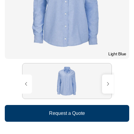
Light Blue
Request a Quote