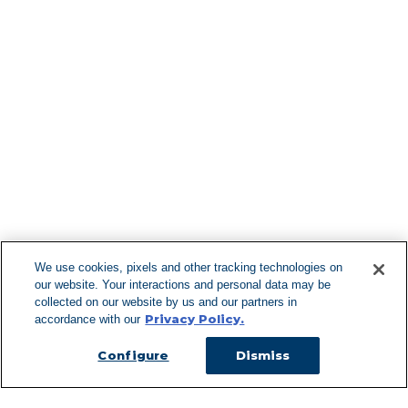
Find More Lo
F
We use cookies, pixels and other tracking technologies on
our website. Your interactions and personal data may be
Can't Find Y
collected on our website by us and our partners in
Privacy Policy.
accordance with our
Visit our L
Configure
Dismiss