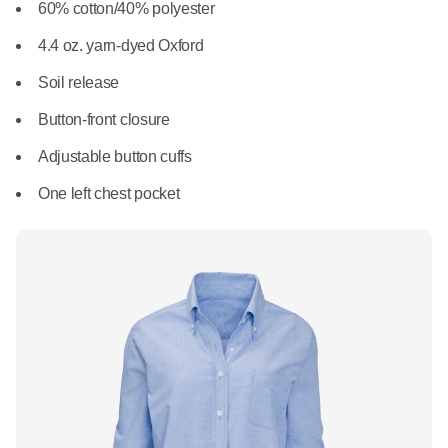
What We Do
60% cotton/40% polyester
Floor Mats
Healthcare
4.4 oz. yarn-dyed Oxford
Uniform Store
Towels
Soil release
Manufacturing
Leadership
Button-front closure
Linens
Adjustable button cuffs
Newsroom
Mops
One left chest pocket
Careers
National Accounts