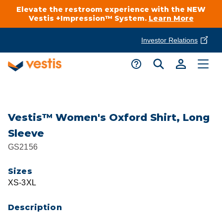
Elevate the restroom experience with the NEW
Vestis +Impression™ System.
Learn More
Investor Relations
Product Delivery Services
Customer Service
Services Overview
Request A Quote
Industries
Customer Support
Vestis™ Women's Oxford Shirt, Long
Sleeve
Cleanroom
Automotive
National Accounts
GS2156
Connect With A Local Specialist
Uniforms
Cleanroom
Sizes
About Vestis
Call 866-VESTIS1
XS-3XL
Restroom Supply Services
Flame Resistant Workwear
Food Processing
Investor Relations
Description
First Aid & Safety
Request A Quote
Food Service