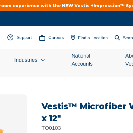
troom experience with the NEW Vestis +Impression™ S
Support
Careers
Find a Location
Sear
National
Ab
Industries
Accounts
Ves
Inv
Automotive
Rel
Vestis™ Microfiber 
Cleanroom
Wha
x 12"
Food Processing
Uni
TO0103