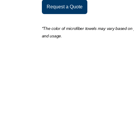
Request a Quote
*The color of microfiber towels may vary based on
and usage.