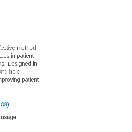
dership
wsroom
eers
fective method
ces in patient
s. Designed in
and help
mproving patient
108
)
y usage