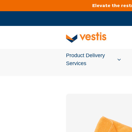
Elevate the res
Product Delivery
Services
Services Overview
Cleanroom
Uniforms