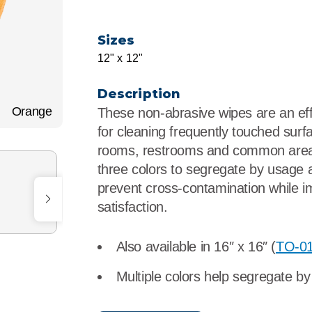
r
Food Service
Lea
Sizes
Healthcare
Ne
12" x 12"
Manufacturing
Car
Description
Orange
These non-abrasive wipes are an ef
for cleaning frequently touched surfa
rooms, restrooms and common area
three colors to segregate by usage 
prevent cross-contamination while i
satisfaction.
Also available in 16″ x 16″ (
TO-0
Multiple colors help segregate b