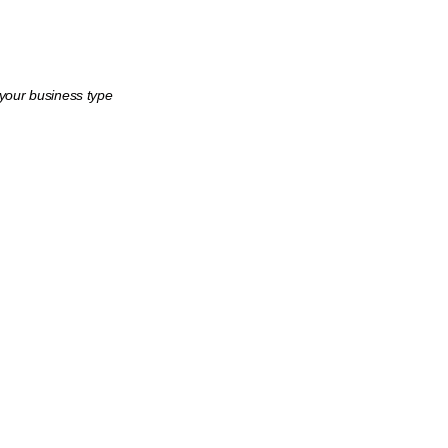
 your business type