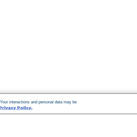
 Your interactions and personal data may be
Privacy Policy.