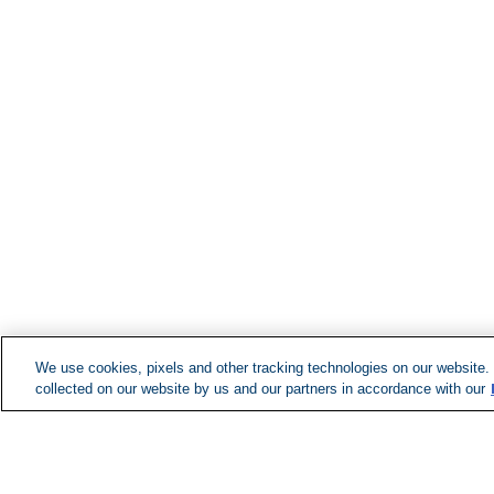
We use cookies, pixels and other tracking technologies on our website.
collected on our website by us and our partners in accordance with our