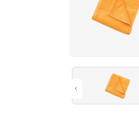
Flame Resistant Workwea
Restroom Supply Services
First Aid & Safety
Floor Mats
Towels
Linens
Mops
National Accounts