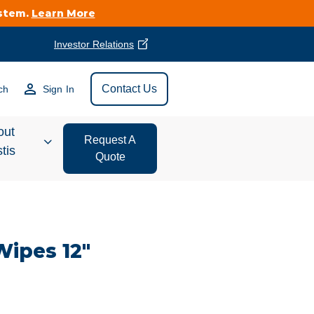
ystem.
Learn More
Investor Relations
Find Vestis Near
Contact Us
ch
Sign In
Search
out
Request A
tis
Quote
estor
ations
Wipes 12"
t We Do
form Store