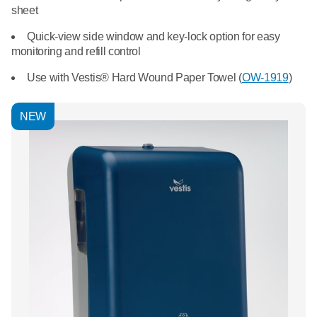
What We Do
sheet
Floor Mats
Healthcare
Quick-view side window and key-lock option for easy
Uniform Store
monitoring and refill control
Towels
Manufacturing
Use with Vestis® Hard Wound Paper Towel (
OW-1919
)
Leadership
Linens
Newsroom
NEW
Mops
Careers
National Accounts