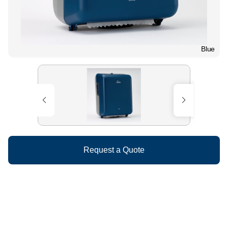
Blue
Request a Quote