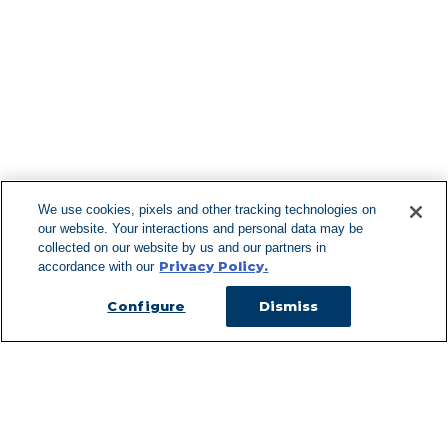
Find More Lo
F
We use cookies, pixels and other tracking technologies on
our website. Your interactions and personal data may be
Can't Find Y
collected on our website by us and our partners in
Privacy Policy.
accordance with our
Visit our L
Configure
Dismiss