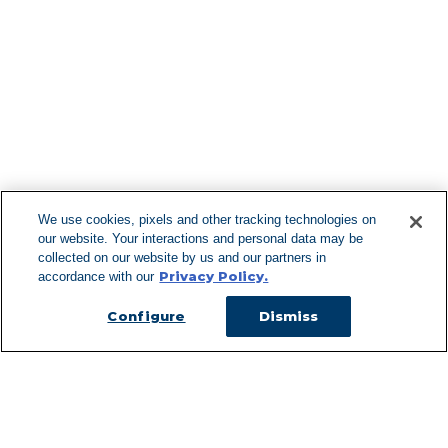
Find More Lo
F
We use cookies, pixels and other tracking technologies on
our website. Your interactions and personal data may be
Can't Find Y
collected on our website by us and our partners in
Privacy Policy.
accordance with our
Visit our L
Configure
Dismiss