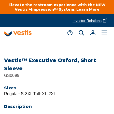
Elevate the restroom experience with the NEW
Vestis +Impression™ System.
Learn More
Investor Relations
Product Delivery Services
Customer Service
Services Overview
Request A Quote
Industries
Customer Support
Vestis™ Executive Oxford, Short
Sleeve
Cleanroom
Automotive
National Accounts
GS0099
Connect With A Local Specialist
Uniforms
Cleanroom
Sizes
About Vestis
Call 866-VESTIS1
Regular: S-3XL Tall: XL-2XL
Restroom Supply Services
Flame Resistant Workwear
Food Processing
Investor Relations
Description
First Aid & Safety
Request A Quote
Food Service