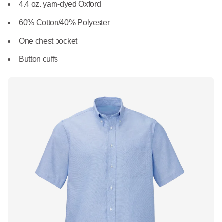
What We Do
4.4 oz. yarn-dyed Oxford
Floor Mats
Healthcare
60% Cotton/40% Polyester
Uniform Store
Towels
One chest pocket
Manufacturing
Leadership
Button cuffs
Linens
Newsroom
Mops
Careers
National Accounts