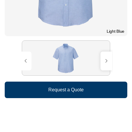
Light Blue
Request a Quote