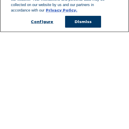
Can't Find Y
collected on our website by us and our partners in
Privacy Policy.
accordance with our
Visit our L
Configure
Dismiss
Managed Services
Services Overview
Uniforms & Workwear
Cleanroom
Restroom Supply Services