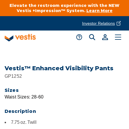
Elevate the restroom experience with the NEW
Vestis +Impression™ System.
Learn More
Investor Relations
Product Delivery Services
Customer Service
Services Overview
Request A Quote
Industries
Customer Support
Vestis™ Enhanced Visibility Pants
GP1252
Cleanroom
Automotive
National Accounts
Connect With A Local Specialist
Sizes
Uniforms
Cleanroom
Waist Sizes: 28-60
About Vestis
Call 866-VESTIS1
Restroom Supply Services
Flame Resistant Workwear
Food Processing
Description
Investor Relations
7.75 oz. Twill
First Aid & Safety
Request A Quote
Food Service