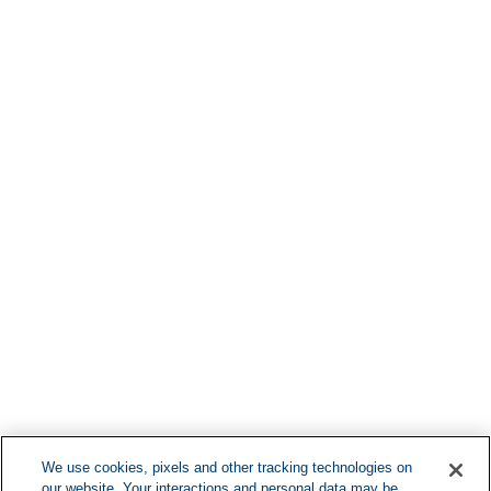
Find More Lo
F
We use cookies, pixels and other tracking technologies on
our website. Your interactions and personal data may be