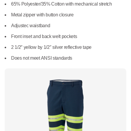
What We Do
65% Polyester/35% Cotton with mechanical stretch
Floor Mats
Healthcare
Metal zipper with button closure
Uniform Store
Towels
Adjustec waistband
Manufacturing
Leadership
Front inset and back welt pockets
Linens
2 1/2″ yellow by 1/2″ silver reflective tape
Newsroom
Mops
Does not meet ANSI standards
Careers
National Accounts