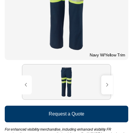
Navy W/Yellow Trim
Request a Quote
For enhanced visibility merchandise, including enhanced visibility FR