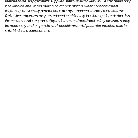
merchandise, any garments supplied satisfy specific ANSI/ISEA standards only
if so labeled and Vestis makes no representation, warranty or covenant
regarding the visibility performance of any enhanced visibility merchandise.
Reflective properties may be reduced or ultimately lost through laundering. It is
the customer‚Äôs responsibility to determine if additional safety measures may
be necessary under specific work conditions and if particular merchandise is
suitable for the intended use.