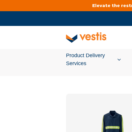
Elevate the res
Product Delivery
Services
Services Overview
Cleanroom
Uniforms