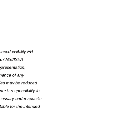
nced visibility FR
ic ANSI/ISEA
epresentation,
rmance of any
rties may be reduced
mer’s responsibility to
cessary under specific
table for the intended