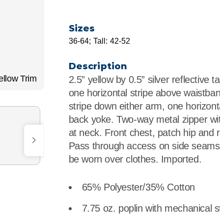
r
Food Service
Lea
Sizes
Healthcare
Ne
36-64; Tall: 42-52
Manufacturing
Car
Description
llow Trim
2.5” yellow by 0.5” silver reflective 
one horizontal stripe above waistban
stripe down either arm, one horizonta
back yoke. Two-way metal zipper wi
at neck. Front chest, patch hip and 
Pass through access on side seams 
be worn over clothes. Imported.
65% Polyester/35% Cotton
7.75 oz. poplin with mechanical s