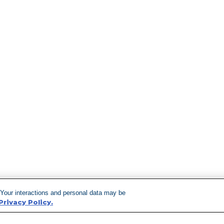
 Your interactions and personal data may be
Privacy Policy.