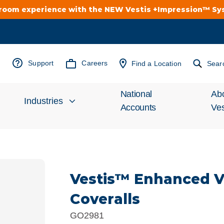
troom experience with the NEW Vestis +Impression™ S
Support
Careers
Find a Location
Sear
National
Ab
Industries
Accounts
Ves
Inv
Automotive
Rel
Vestis™ Enhanced Vis
Cleanroom
Wha
Coveralls
Food Processing
Uni
GO2981