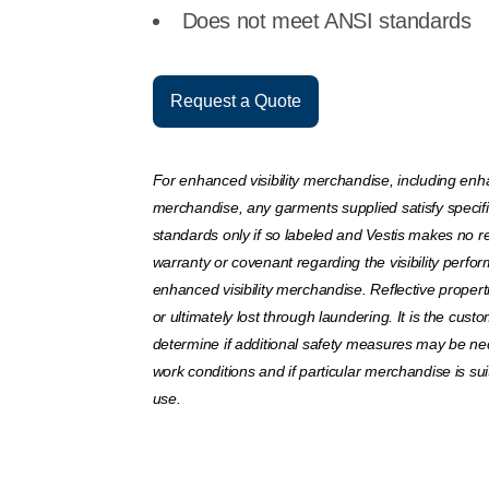
Does not meet ANSI standards
Request a Quote
For enhanced visibility merchandise, including enha
merchandise, any garments supplied satisfy specif
standards only if so labeled and Vestis makes no r
warranty or covenant regarding the visibility perfo
enhanced visibility merchandise. Reflective prope
or ultimately lost through laundering. It is the custo
determine if additional safety measures may be ne
work conditions and if particular merchandise is sui
use.