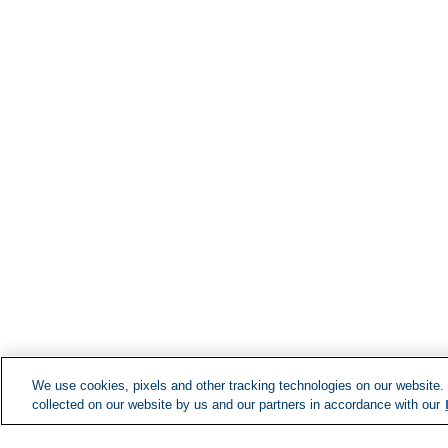
We use cookies, pixels and other tracking technologies on our website.
collected on our website by us and our partners in accordance with our