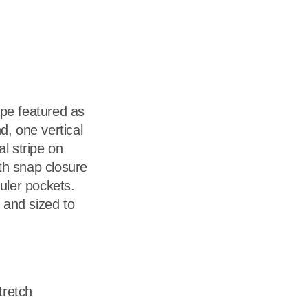
dership
wsroom
eers
tape featured as
d, one vertical
l stripe on
th snap closure
ruler pockets.
and sized to
tretch