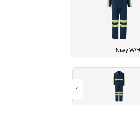
Flame Resistant Workwea
Restroom Supply Services
First Aid & Safety
Floor Mats
Navy W/Ye
Towels
Linens
Mops
National Accounts