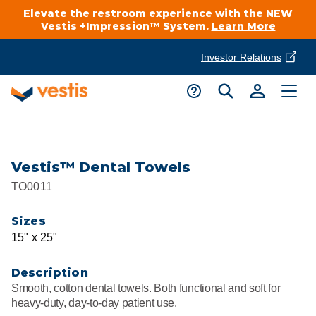
Elevate the restroom experience with the NEW
Vestis +Impression™ System.
Learn More
Investor Relations
Product Delivery Services
Customer Service
Services Overview
Request A Quote
Industries
Customer Support
Vestis™ Dental Towels
TO0011
Cleanroom
Automotive
National Accounts
Connect With A Local Specialist
Sizes
Uniforms
Cleanroom
15" x 25"
About Vestis
Call 866-VESTIS1
Restroom Supply Services
Flame Resistant Workwear
Food Processing
Description
Investor Relations
Smooth, cotton dental towels. Both functional and soft for
First Aid & Safety
Request A Quote
heavy-duty, day-to-day patient use.
Food Service