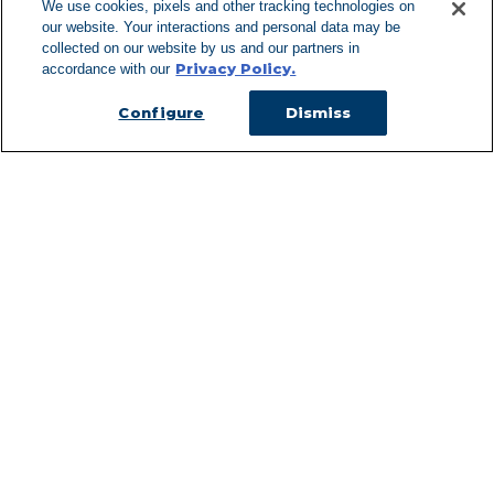
We use cookies, pixels and other tracking technologies on
our website. Your interactions and personal data may be
Can't Find Y
collected on our website by us and our partners in
Privacy Policy.
accordance with our
Visit our L
Configure
Dismiss
Managed Services
Services Overview
Uniforms & Workwear
Cleanroom