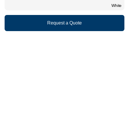
White
Request a Quote