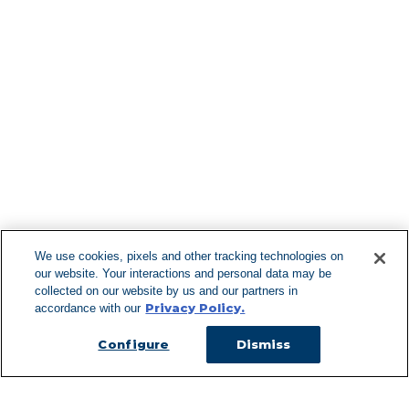
Find More Lo
F
We use cookies, pixels and other tracking technologies on
our website. Your interactions and personal data may be
Can't Find Y
collected on our website by us and our partners in
Privacy Policy.
accordance with our
Visit our L
Configure
Dismiss