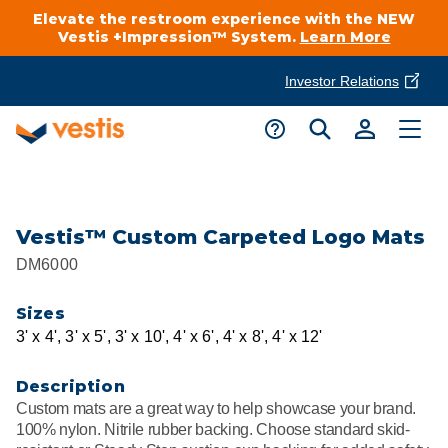
Elevate the restroom experience with the NEW
Vestis +Impression™ System.
Learn More
Investor Relations
Product Delivery Services
Customer Service
Services Overview
Request A Quote
Industries
Customer Support
Vestis™ Custom Carpeted Logo Mats
DM6000
Cleanroom
Automotive
National Accounts
Connect With A Local Specialist
Sizes
Uniforms
Cleanroom
3' x 4', 3' x 5', 3' x 10', 4' x 6', 4' x 8', 4' x 12'
About Vestis
Call 866-VESTIS1
Restroom Supply Services
Flame Resistant Workwear
Food Processing
Description
Investor Relations
Custom mats are a great way to help showcase your brand.
First Aid & Safety
Request A Quote
100% nylon. Nitrile rubber backing. Choose standard skid-
Food Service