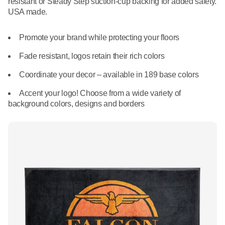
resistant or Steady Step suction-cup backing for added safety.
What We Do
USA made.
Floor Mats
Healthcare
Uniform Store
Promote your brand while protecting your floors
Towels
Manufacturing
Leadership
Fade resistant, logos retain their rich colors
Linens
Coordinate your decor – available in 189 base colors
Newsroom
Mops
Accent your logo! Choose from a wide variety of
background colors, designs and borders
Careers
National Accounts