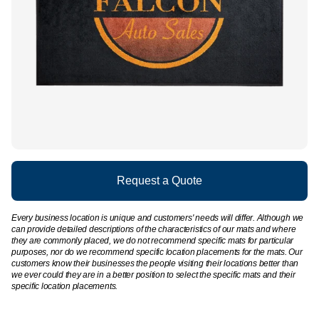
Request a Quote
Every business location is unique and customers' needs will differ. Although we
can provide detailed descriptions of the characteristics of our mats and where
they are commonly placed, we do not recommend specific mats for particular
purposes, nor do we recommend specific location placements for the mats. Our
customers know their businesses the people visiting their locations better than
we ever could they are in a better position to select the specific mats and their
specific location placements.