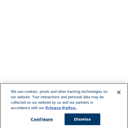
Find More Lo
F
We use cookies, pixels and other tracking technologies on
our website. Your interactions and personal data may be
Can't Find Y
collected on our website by us and our partners in
Privacy Policy.
accordance with our
Visit our L
Configure
Dismiss