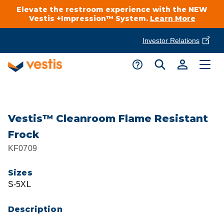
Elevate the restroom experience with the NEW
Vestis +Impression™ System.
Learn More
Investor Relations
Product Delivery Services
Customer Service
Services Overview
Request A Quote
Industries
Customer Support
Vestis™ Cleanroom Flame Resistant
Frock
Cleanroom
Automotive
National Accounts
KF0709
Connect With A Local Specialist
Uniforms
Cleanroom
Sizes
About Vestis
Call 866-VESTIS1
S-5XL
Restroom Supply Services
Flame Resistant Workwear
Food Processing
Investor Relations
Description
First Aid & Safety
Request A Quote
Food Service