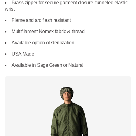
What We Do
Brass zipper for secure garment closure, tunneled elastic
Floor Mats
wrist
Healthcare
Uniform Store
Flame and arc flash resistant
Towels
Manufacturing
Multifilament Nomex fabric & thread
Leadership
Linens
Available option of sterilization
Newsroom
USA Made
Mops
Available in Sage Green or Natural
Careers
National Accounts