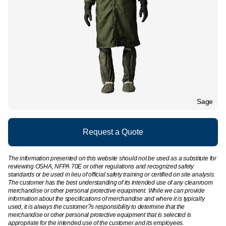
Sage
Request a Quote
The information presented on this website should not be used as a substitute for
reviewing OSHA, NFPA 70E or other regulations and recognized safety
standards or be used in lieu of official safety training or certified on site analysis.
The customer has the best understanding of its intended use of any cleanroom
merchandise or other personal protective equipment. While we can provide
information about the specifications of merchandise and where it is typically
used, it is always the customer?s responsibility to determine that the
merchandise or other personal protective equipment that is selected is
appropriate for the intended use of the customer and its employees.