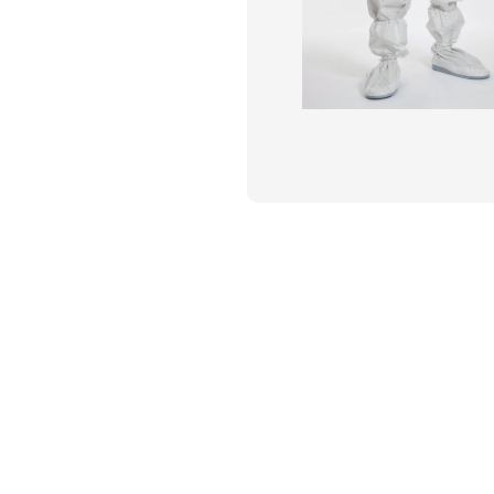
Flame Resistant Workwea
Restroom Supply Services
First Aid & Safety
Floor Mats
Towels
Linens
Mops
National Accounts