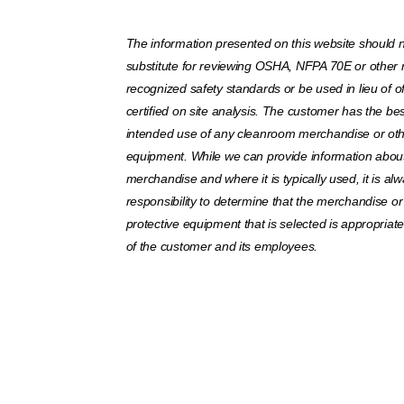
The information presented on this website should 
substitute for reviewing OSHA, NFPA 70E or other 
recognized safety standards or be used in lieu of off
certified on site analysis. The customer has the bes
intended use of any cleanroom merchandise or oth
equipment. While we can provide information about 
merchandise and where it is typically used, it is al
responsibility to determine that the merchandise or
protective equipment that is selected is appropriat
of the customer and its employees.