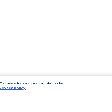
 Your interactions and personal data may be
Privacy Policy.