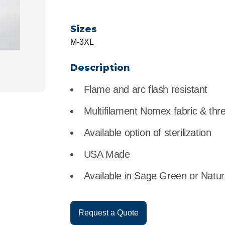
r
Food Service
Lea
Sizes
Healthcare
Ne
M-3XL
Manufacturing
Car
Description
Flame and arc flash resistant
Multifilament Nomex fabric & thr
Available option of sterilization
USA Made
Available in Sage Green or Natur
Request a Quote