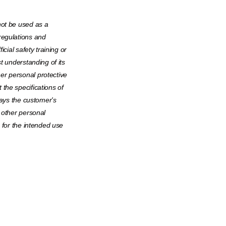
not be used as a
regulations and
icial safety training or
t understanding of its
er personal protective
the specifications of
ways the customer's
 other personal
e for the intended use