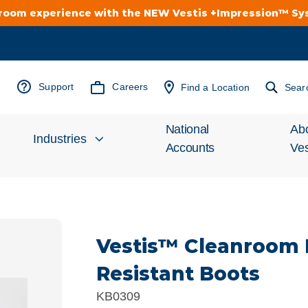
troom experience with the NEW Vestis +Impression™ S
Support
Careers
Find a Location
Sear
National
Ab
Industries
Accounts
Ves
Inv
Automotive
Rel
Vestis™ Cleanroom
Cleanroom
Wha
Resistant Boots
Food Processing
Uni
KB0309