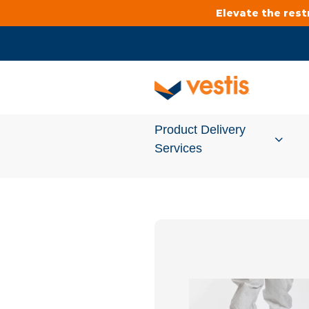
Elevate the res
Product Delivery
Services
Services Overview
Cleanroom
Uniforms