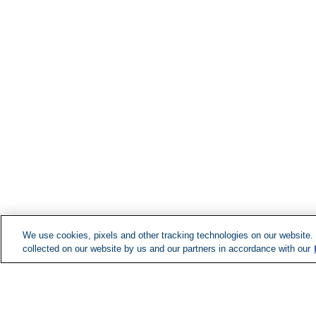
We use cookies, pixels and other tracking technologies on our website.
collected on our website by us and our partners in accordance with our