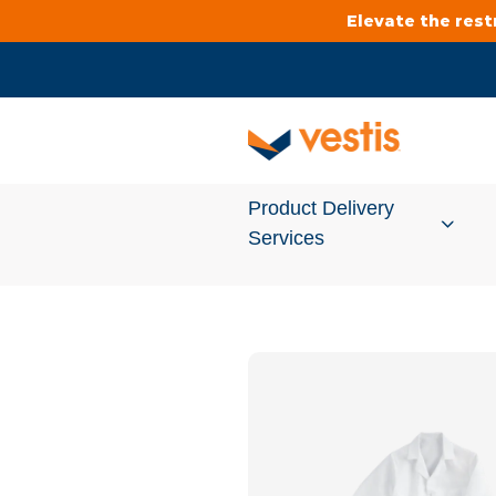
Elevate the res
Product Delivery
Services
Services Overview
Cleanroom
Uniforms