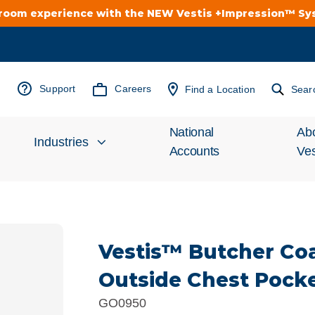
troom experience with the NEW Vestis +Impression™ S
Support
Careers
Find a Location
Sear
National
Ab
Industries
Accounts
Ves
Inv
Automotive
Rel
Vestis™ Butcher Coa
Cleanroom
Wha
Outside Chest Pock
Food Processing
Uni
GO0950