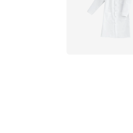
Flame Resistant Workwea
Restroom Supply Services
First Aid & Safety
Floor Mats
Towels
Linens
Mops
National Accounts