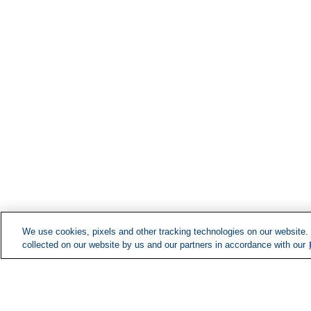
We use cookies, pixels and other tracking technologies on our website.
collected on our website by us and our partners in accordance with our