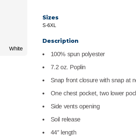
r
Food Service
Lea
Sizes
Healthcare
Ne
S-6XL
Manufacturing
Car
Description
White
100% spun polyester
7.2 oz. Poplin
Snap front closure with snap at 
One chest pocket, two lower poc
Side vents opening
Soil release
44″ length