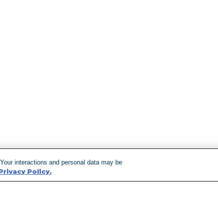
 Your interactions and personal data may be
Privacy Policy.