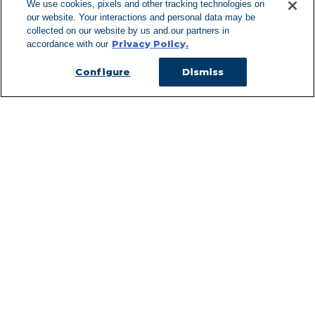
We use cookies, pixels and other tracking technologies on
our website. Your interactions and personal data may be
Can't Find Y
collected on our website by us and our partners in
Privacy Policy.
accordance with our
Visit our L
Configure
Dismiss
Managed Services
Services Overview
Uniforms & Workwear
Cleanroom