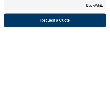
Black/White
Request a Quote