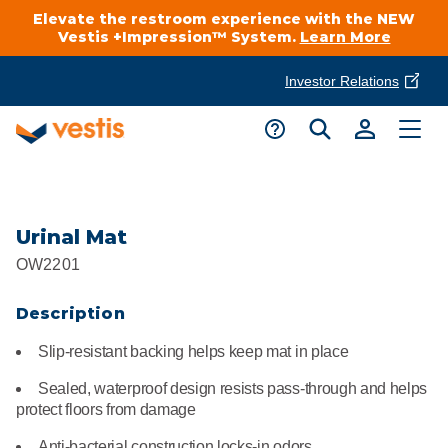
Elevate the restroom experience with the NEW
Vestis +Impression™ System.
Learn More
Investor Relations
Product Delivery Services
Customer Service
Services Overview
Request A Quote
Industries
Customer Support
Urinal Mat
OW2201
Cleanroom
Automotive
National Accounts
Connect With A Local Specialist
Description
Uniforms
Cleanroom
About Vestis
Slip-resistant backing helps keep mat in place
Call 866-VESTIS1
Restroom Supply Services
Flame Resistant Workwear
Food Processing
Sealed, waterproof design resists pass-through and helps
Investor Relations
protect floors from damage
First Aid & Safety
Request A Quote
Food Service
Anti-bacterial construction locks-in odors