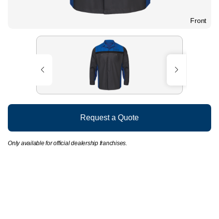
Front
Request a Quote
Only available for official dealership franchises.