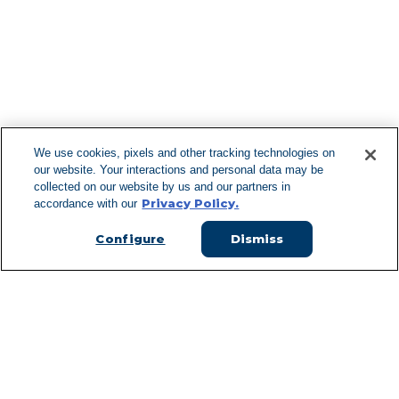
F
We use cookies, pixels and other tracking technologies on
our website. Your interactions and personal data may be
Can't Find Y
collected on our website by us and our partners in
Privacy Policy.
accordance with our
Visit our L
Configure
Dismiss