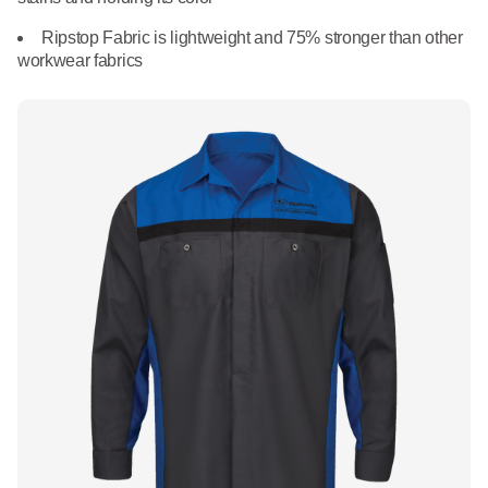
What We Do
Floor Mats
Ripstop Fabric is lightweight and 75% stronger than other
Healthcare
workwear fabrics
Uniform Store
Towels
Manufacturing
Leadership
Linens
Newsroom
Mops
Careers
National Accounts