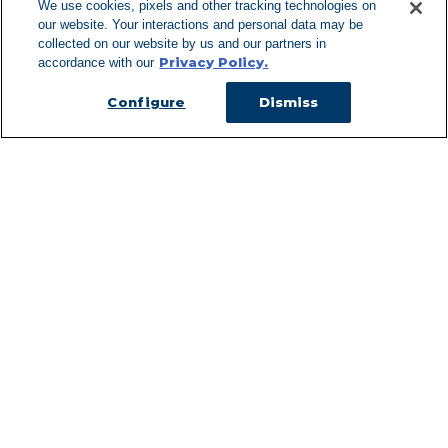
We use cookies, pixels and other tracking technologies on
our website. Your interactions and personal data may be
Can't Find Y
collected on our website by us and our partners in
Privacy Policy.
accordance with our
Visit our L
Configure
Dismiss
Managed Services
Services Overview
Uniforms & Workwear
Cleanroom