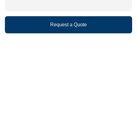
Request a Quote