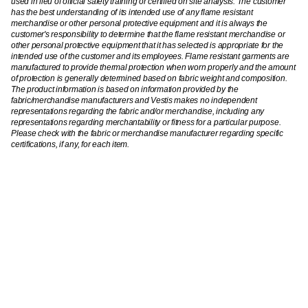
used in lieu of official safety training or certified on site analysis. The customer
has the best understanding of its intended use of any flame resistant
merchandise or other personal protective equipment and it is always the
customer's responsibility to determine that the flame resistant merchandise or
other personal protective equipment that it has selected is appropriate for the
intended use of the customer and its employees. Flame resistant garments are
manufactured to provide thermal protection when worn properly and the amount
of protection is generally determined based on fabric weight and composition.
The product information is based on information provided by the
fabric/merchandise manufacturers and Vestis makes no independent
representations regarding the fabric and/or merchandise, including any
representations regarding merchantability or fitness for a particular purpose.
Please check with the fabric or merchandise manufacturer regarding specific
certifications, if any, for each item.