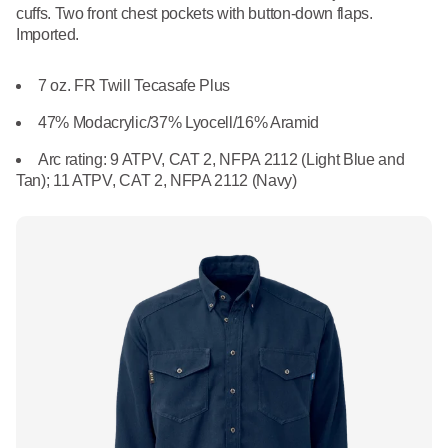
What We Do
cuffs. Two front chest pockets with button-down flaps.
Floor Mats
Imported.
Healthcare
Uniform Store
Towels
7 oz. FR Twill Tecasafe Plus
Manufacturing
Leadership
47% Modacrylic/37% Lyocell/16% Aramid
Linens
Arc rating: 9 ATPV, CAT 2, NFPA 2112 (Light Blue and
Newsroom
Tan); 11 ATPV, CAT 2, NFPA 2112 (Navy)
Mops
Careers
National Accounts