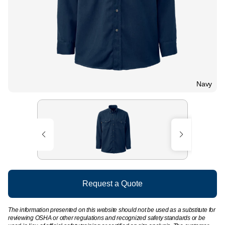
Navy
Request a Quote
The information presented on this website should not be used as a substitute for
reviewing OSHA or other regulations and recognized safety standards or be