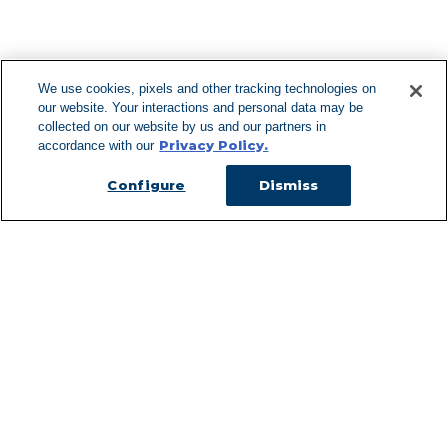
F
We use cookies, pixels and other tracking technologies on
our website. Your interactions and personal data may be
Can't Find Y
collected on our website by us and our partners in
Privacy Policy.
accordance with our
Visit our L
Configure
Dismiss
Managed Services
Services Overview