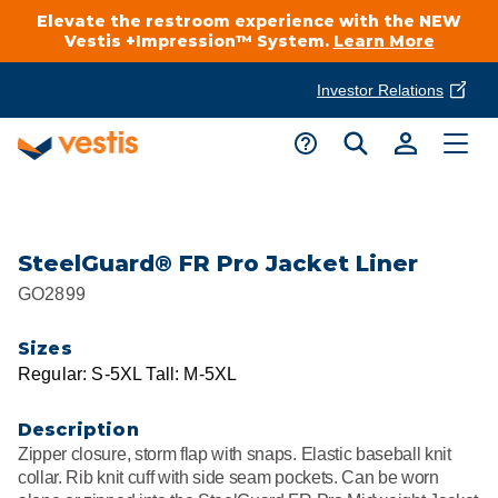
Elevate the restroom experience with the NEW
Vestis +Impression™ System.
Learn More
Investor Relations
Product Delivery Services
Customer Service
Services Overview
Request A Quote
Industries
Customer Support
SteelGuard® FR Pro Jacket Liner
GO2899
Cleanroom
Automotive
National Accounts
Connect With A Local Specialist
Sizes
Uniforms
Cleanroom
Regular: S-5XL Tall: M-5XL
About Vestis
Call 866-VESTIS1
Restroom Supply Services
Flame Resistant Workwear
Food Processing
Description
Investor Relations
Zipper closure, storm flap with snaps. Elastic baseball knit
First Aid & Safety
Request A Quote
collar. Rib knit cuff with side seam pockets. Can be worn
Food Service