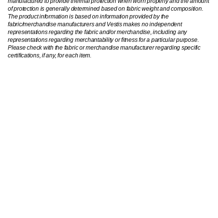
manufactured to provide thermal protection when worn properly and the amount
of protection is generally determined based on fabric weight and composition.
The product information is based on information provided by the
fabric/merchandise manufacturers and Vestis makes no independent
representations regarding the fabric and/or merchandise, including any
representations regarding merchantability or fitness for a particular purpose.
Please check with the fabric or merchandise manufacturer regarding specific
certifications, if any, for each item.