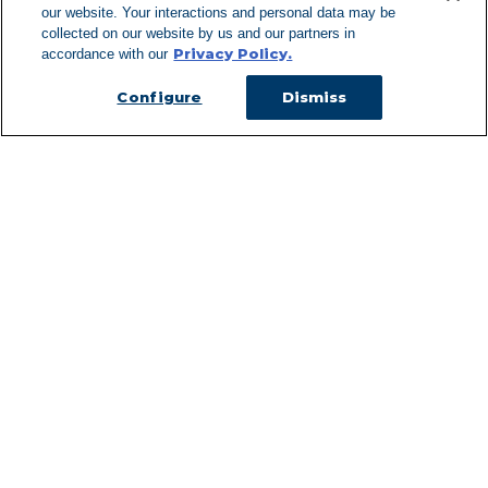
our website. Your interactions and personal data may be
Can't Find Y
collected on our website by us and our partners in
Privacy Policy.
accordance with our
Visit our L
Configure
Dismiss
Managed Services
Services Overview
Uniforms & Workwear
Cleanroom
Restroom Supply Services