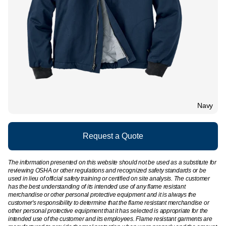
Navy
Request a Quote
The information presented on this website should not be used as a substitute for
reviewing OSHA or other regulations and recognized safety standards or be
used in lieu of official safety training or certified on site analysis. The customer
has the best understanding of its intended use of any flame resistant
merchandise or other personal protective equipment and it is always the
customer's responsibility to determine that the flame resistant merchandise or
other personal protective equipment that it has selected is appropriate for the
intended use of the customer and its employees. Flame resistant garments are