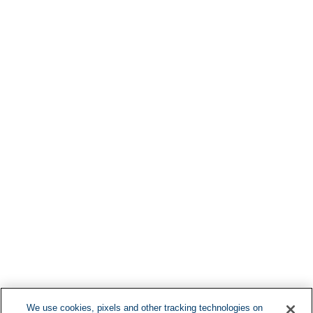
Find More Lo
F
We use cookies, pixels and other tracking technologies on