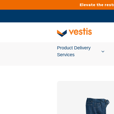
Elevate the res
Product Delivery
Services
Services Overview
Cleanroom
Uniforms