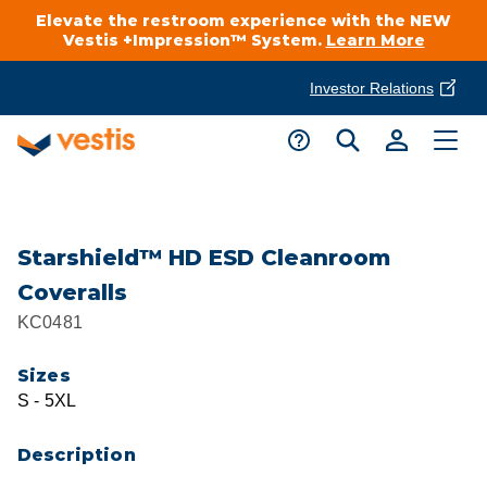
Elevate the restroom experience with the NEW
Vestis +Impression™ System.
Learn More
Investor Relations
Product Delivery Services
Customer Service
Services Overview
Request A Quote
Industries
Customer Support
Starshield™ HD ESD Cleanroom
Coveralls
Cleanroom
Automotive
National Accounts
KC0481
Connect With A Local Specialist
Uniforms
Cleanroom
Sizes
About Vestis
Call 866-VESTIS1
S - 5XL
Restroom Supply Services
Flame Resistant Workwear
Food Processing
Investor Relations
Description
First Aid & Safety
Request A Quote
Food Service