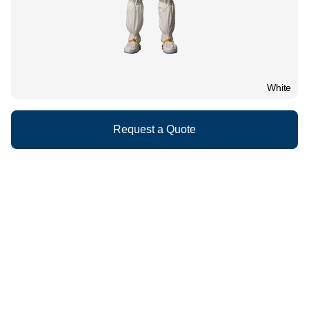
White
Request a Quote