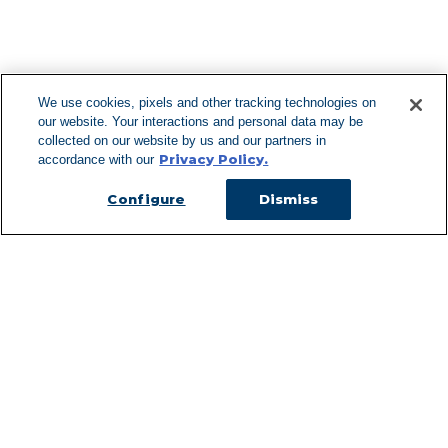
F
We use cookies, pixels and other tracking technologies on
our website. Your interactions and personal data may be
Can't Find Y
collected on our website by us and our partners in
Privacy Policy.
accordance with our
Visit our L
Configure
Dismiss
Managed Services