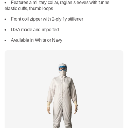
What We Do
Features a military collar, raglan sleeves with tunnel
Floor Mats
elastic cuffs, thumb loops
Healthcare
Uniform Store
Front coil zipper with 2-ply fly stiffener
Towels
Manufacturing
USA made and imported
Leadership
Linens
Available in White or Navy
Newsroom
Mops
Careers
National Accounts