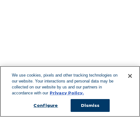
Find More Lo
F
We use cookies, pixels and other tracking technologies on
our website. Your interactions and personal data may be
Can't Find Y
collected on our website by us and our partners in
Privacy Policy.
accordance with our
Visit our L
Configure
Dismiss