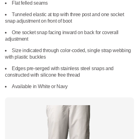
What We Do
Flat felled seams
Floor Mats
Healthcare
Tunneled elastic at top with three post and one socket
Uniform Store
snap adjustment on front of boot
Towels
Manufacturing
One socket snap facing inward on back for coverall
Leadership
adjustment
Linens
Size indicated through color-coded, single strap webbing
Newsroom
with plastic buckles
Mops
Careers
Edges pre-serged with stainless steel snaps and
National Accounts
constructed with silicone free thread
Available in White or Navy