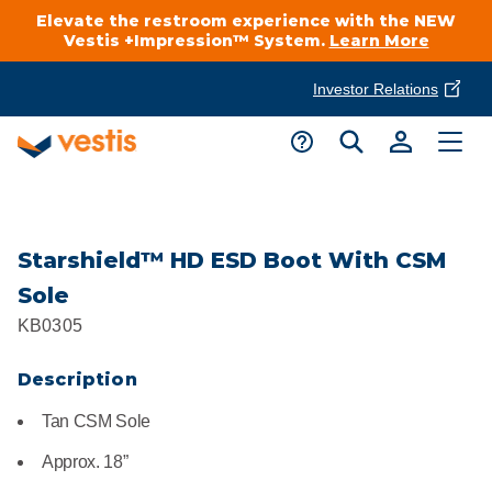
Elevate the restroom experience with the NEW
Vestis +Impression™ System.
Learn More
Investor Relations
Product Delivery Services
Customer Service
Services Overview
Request A Quote
Industries
Customer Support
Starshield™ HD ESD Boot With CSM
Sole
Cleanroom
Automotive
National Accounts
KB0305
Connect With A Local Specialist
Uniforms
Cleanroom
Description
About Vestis
Call 866-VESTIS1
Restroom Supply Services
Flame Resistant Workwear
Food Processing
Tan CSM Sole
Investor Relations
Approx. 18”
First Aid & Safety
Request A Quote
Food Service