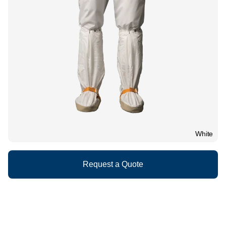
White
Request a Quote