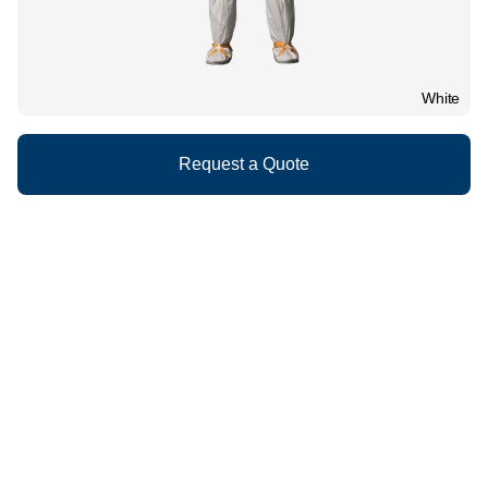
White
Request a Quote