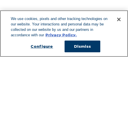
F
We use cookies, pixels and other tracking technologies on
our website. Your interactions and personal data may be
Can't Find Y
collected on our website by us and our partners in
Privacy Policy.
accordance with our
Visit our L
Configure
Dismiss
Managed Services
Services Overview