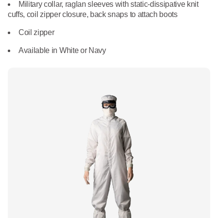
What We Do
Military collar, raglan sleeves with static-dissipative knit
Floor Mats
cuffs, coil zipper closure, back snaps to attach boots
Healthcare
Uniform Store
Coil zipper
Towels
Manufacturing
Available in White or Navy
Leadership
Linens
Newsroom
Mops
Careers
National Accounts