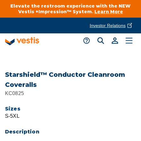
Elevate the restroom experience with the NEW
Vestis +Impression™ System.
Learn More
Investor Relations
Product Delivery Services
Customer Service
Services Overview
Request A Quote
Industries
Customer Support
Starshield™ Conductor Cleanroom
Coveralls
Cleanroom
Automotive
National Accounts
KC0825
Connect With A Local Specialist
Uniforms
Cleanroom
Sizes
About Vestis
Call 866-VESTIS1
S-5XL
Restroom Supply Services
Flame Resistant Workwear
Food Processing
Investor Relations
Description
First Aid & Safety
Request A Quote
Food Service