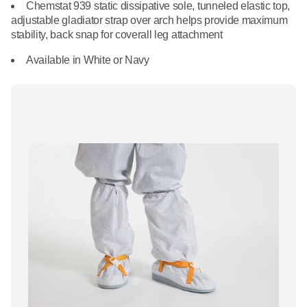
What We Do
Chemstat 939 static dissipative sole, tunneled elastic top,
Floor Mats
adjustable gladiator strap over arch helps provide maximum
Healthcare
stability, back snap for coverall leg attachment
Uniform Store
Towels
Available in White or Navy
Manufacturing
Leadership
Linens
Newsroom
Mops
Careers
National Accounts