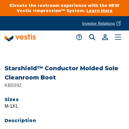
Elevate the restroom experience with the NEW
Vestis +Impression™ System.
Learn More
Investor Relations
Product Delivery Services
Customer Service
Services Overview
Request A Quote
Industries
Customer Support
Starshield™ Conductor Molded Sole
Cleanroom Boot
Cleanroom
Automotive
National Accounts
KB0392
Connect With A Local Specialist
Uniforms
Cleanroom
Sizes
About Vestis
Call 866-VESTIS1
M-1XL
Restroom Supply Services
Flame Resistant Workwear
Food Processing
Investor Relations
Description
First Aid & Safety
Request A Quote
Food Service