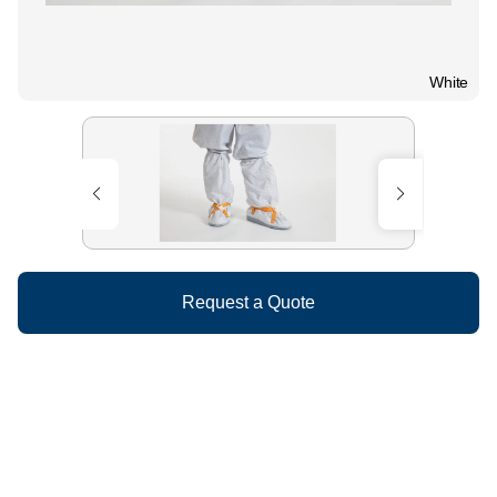
White
Request a Quote