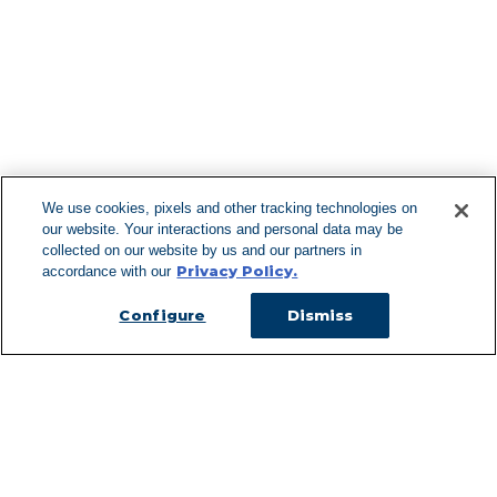
Find More Lo
F
We use cookies, pixels and other tracking technologies on
our website. Your interactions and personal data may be
Can't Find Y
collected on our website by us and our partners in
Privacy Policy.
accordance with our
Visit our L
Configure
Dismiss