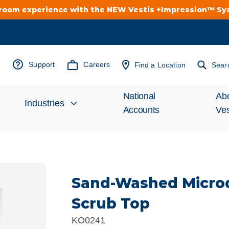
troom experience with the NEW Vestis +Impression™ S
Support
Careers
Find a Location
Sear
National
Ab
Industries
Accounts
Ves
Inv
Automotive
Rel
Sand-Washed Micro
Cleanroom
Wha
Scrub Top
Food Processing
Uni
KO0241