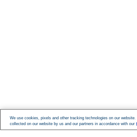
We use cookies, pixels and other tracking technologies on our website.
collected on our website by us and our partners in accordance with our