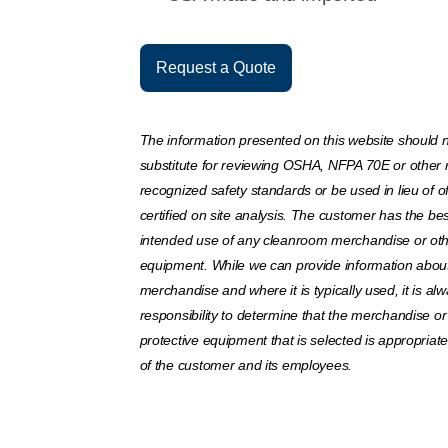
Request a Quote
The information presented on this website should 
substitute for reviewing OSHA, NFPA 70E or other 
recognized safety standards or be used in lieu of off
certified on site analysis. The customer has the bes
intended use of any cleanroom merchandise or oth
equipment. While we can provide information about 
merchandise and where it is typically used, it is al
responsibility to determine that the merchandise or
protective equipment that is selected is appropriat
of the customer and its employees.