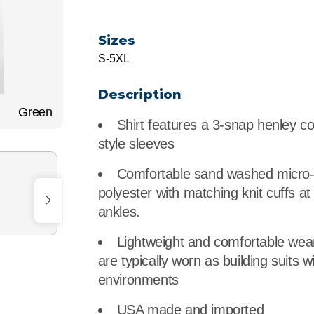
r
Food Service
Lea
Sizes
Healthcare
Ne
S-5XL
Manufacturing
Car
Description
Green
Shirt features a 3-snap henley co
style sleeves
Comfortable sand washed micro
polyester with matching knit cuffs at
ankles.
Lightweight and comfortable wea
are typically worn as building suits w
environments
USA made and imported