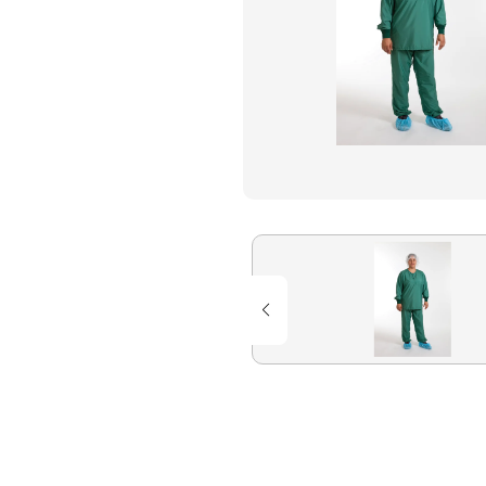
Flame Resistant Workwea
Restroom Supply Services
First Aid & Safety
Floor Mats
Towels
Linens
Mops
National Accounts