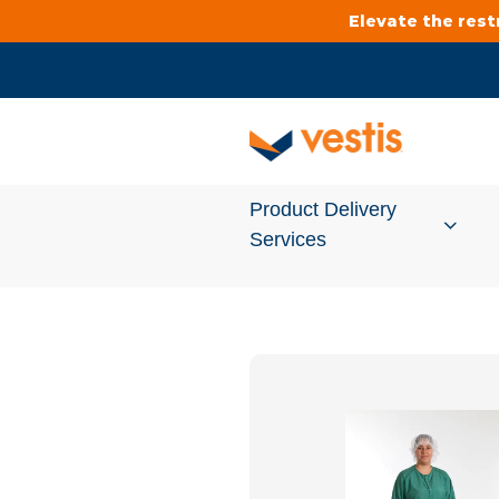
Elevate the res
Product Delivery
Services
Services Overview
Cleanroom
Uniforms