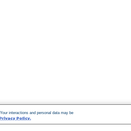
 Your interactions and personal data may be
Privacy Policy.