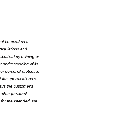
not be used as a
regulations and
icial safety training or
t understanding of its
er personal protective
the specifications of
ways the customer's
 other personal
e for the intended use