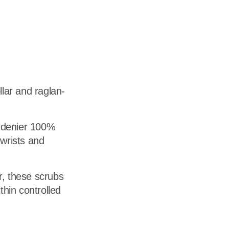
dership
wsroom
eers
llar and raglan-
-denier 100%
 wrists and
r, these scrubs
ithin controlled