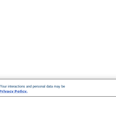
 Your interactions and personal data may be
Privacy Policy.