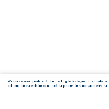
We use cookies, pixels and other tracking technologies on our website.
collected on our website by us and our partners in accordance with our