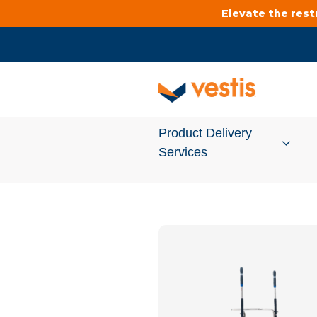
Elevate the res
Product Delivery
Services
Services Overview
Cleanroom
Uniforms