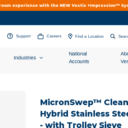
troom experience with the NEW Vestis +Impression™ S
Support
Careers
Find a Location
Sear
National
Ab
Industries
Accounts
Ves
Inv
Automotive
Rel
MicronSwep™ Clea
Cleanroom
Wha
Hybrid Stainless Ste
Food Processing
Uni
- with Trolley Sieve