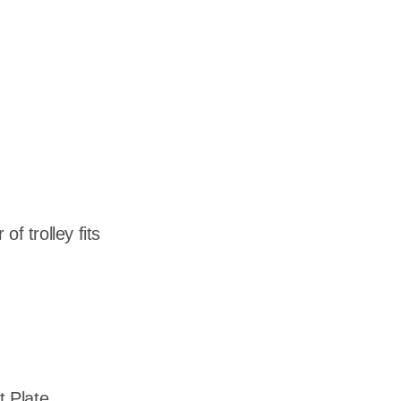
dership
wsroom
eers
f trolley fits
 Plate