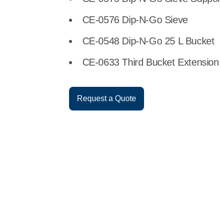
CE-0576 Dip-N-Go Sieve
CE-0548 Dip-N-Go 25 L Bucket
CE-0633 Third Bucket Extension
Request a Quote