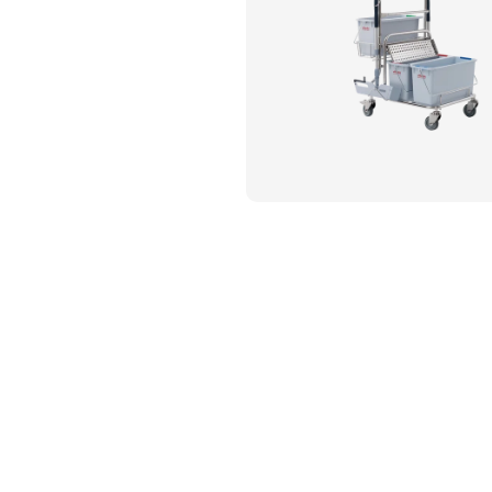
Flame Resistant Workwea
Restroom Supply Services
First Aid & Safety
Floor Mats
Towels
Linens
Mops
National Accounts