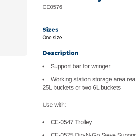
r
Food Service
Lea
CE0576
Healthcare
Ne
Sizes
Manufacturing
Car
One size
Description
Support bar for wringer
Working station storage area rear o
25L buckets or two 6L buckets
Use with:
CE-0547 Trolley
CE-0575 Dip-N-Go Sieve Support