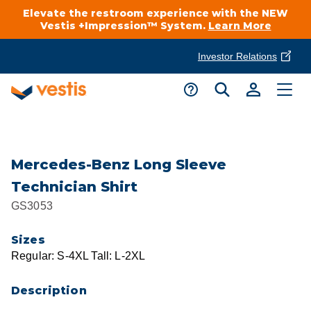
Elevate the restroom experience with the NEW
Vestis +Impression™ System.
Learn More
Investor Relations
Product Delivery Services
Customer Service
Services Overview
Request A Quote
Industries
Customer Support
Mercedes-Benz Long Sleeve
Technician Shirt
Cleanroom
Automotive
National Accounts
GS3053
Connect With A Local Specialist
Uniforms
Cleanroom
Sizes
About Vestis
Call 866-VESTIS1
Regular: S-4XL Tall: L-2XL
Restroom Supply Services
Flame Resistant Workwear
Food Processing
Investor Relations
Description
First Aid & Safety
Request A Quote
Food Service