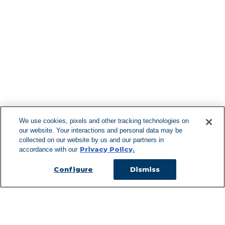
Find More Lo
F
We use cookies, pixels and other tracking technologies on
our website. Your interactions and personal data may be
Can't Find Y
collected on our website by us and our partners in
Privacy Policy.
accordance with our
Visit our L
Configure
Dismiss