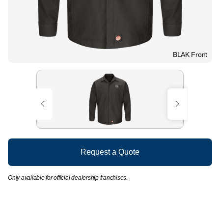
BLAK Front
Request a Quote
Only available for official dealership franchises.