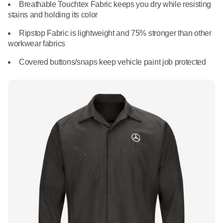
What We Do
Breathable Touchtex Fabric keeps you dry while resisting
Floor Mats
stains and holding its color
Healthcare
Uniform Store
Ripstop Fabric is lightweight and 75% stronger than other
Towels
workwear fabrics
Manufacturing
Leadership
Covered buttons/snaps keep vehicle paint job protected
Linens
Newsroom
Mops
Careers
National Accounts