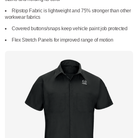
What We Do
Floor Mats
Ripstop Fabric is lightweight and 75% stronger than other
Healthcare
workwear fabrics
Uniform Store
Towels
Manufacturing
Covered buttons/snaps keep vehicle paint job protected
Leadership
Flex Stretch Panels for improved range of motion
Linens
Newsroom
Mops
Careers
National Accounts