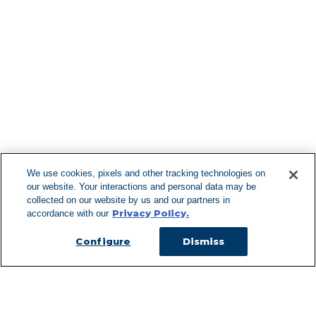
Find More Lo
F
We use cookies, pixels and other tracking technologies on
our website. Your interactions and personal data may be
Can't Find Y
collected on our website by us and our partners in
Privacy Policy.
accordance with our
Visit our L
Configure
Dismiss