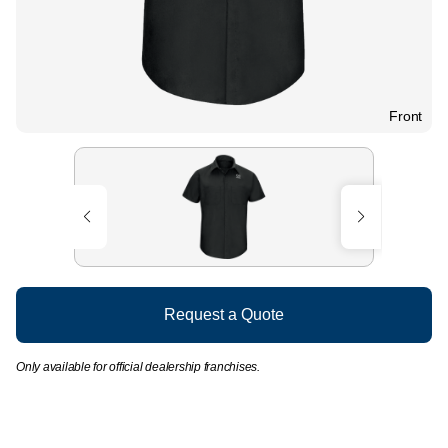
Front
Request a Quote
Only available for official dealership franchises.