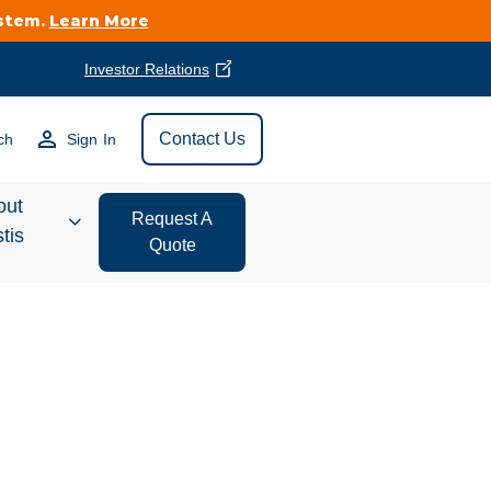
ystem.
Learn More
Investor Relations
Find Vestis Near
Contact Us
ch
Sign In
Search
out
Request A
tis
Quote
estor
ations
t We Do
form Store