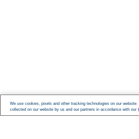
We use cookies, pixels and other tracking technologies on our website.
collected on our website by us and our partners in accordance with our