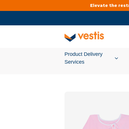
Elevate the res
Product Delivery
Services
Services Overview
Cleanroom
Uniforms