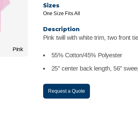
r
Food Service
Lea
Sizes
One Size Fits All
Healthcare
Ne
Description
Manufacturing
Car
Pink twill with white trim, two front ti
Pink
55% Cotton/45% Polyester
25″ center back length, 56″ swee
Request a Quote