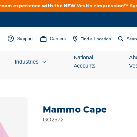
troom experience with the NEW Vestis +Impression™ S
Support
Careers
Find a Location
Sear
National
Ab
Industries
Accounts
Ves
Inv
Automotive
Rel
Mammo Cape
Cleanroom
Wha
GO2572
Food Processing
Uni