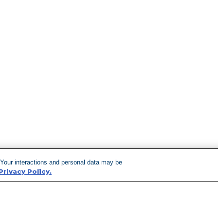
 Your interactions and personal data may be
Privacy Policy.