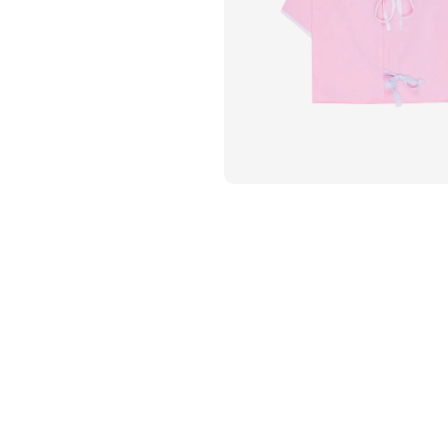
Flame Resistant Workwea
Restroom Supply Services
First Aid & Safety
Floor Mats
Towels
Linens
Mops
National Accounts