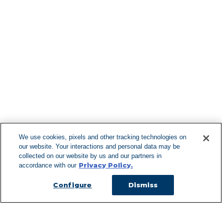
Find More Lo
F
We use cookies, pixels and other tracking technologies on
our website. Your interactions and personal data may be
Can't Find Y
collected on our website by us and our partners in
Privacy Policy.
accordance with our
Visit our L
Configure
Dismiss