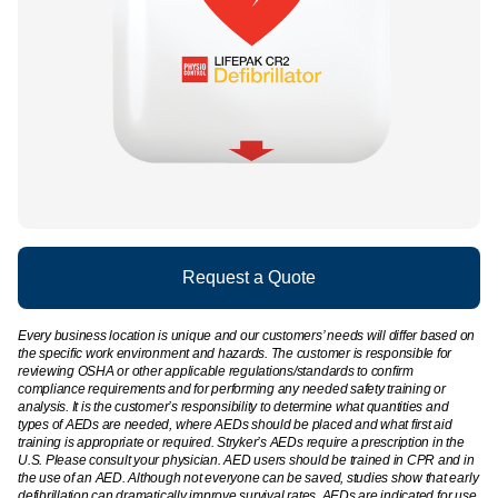
Request a Quote
Every business location is unique and our customers’ needs will differ based on
the specific work environment and hazards. The customer is responsible for
reviewing OSHA or other applicable regulations/standards to confirm
compliance requirements and for performing any needed safety training or
analysis. It is the customer’s responsibility to determine what quantities and
types of AEDs are needed, where AEDs should be placed and what first aid
training is appropriate or required. Stryker’s AEDs require a prescription in the
U.S. Please consult your physician. AED users should be trained in CPR and in
the use of an AED. Although not everyone can be saved, studies show that early
defibrillation can dramatically improve survival rates. AEDs are indicated for use