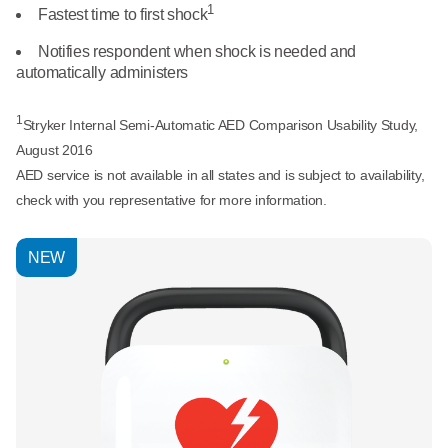
What We Do
1
Fastest time to first shock
Floor Mats
Healthcare
Notifies respondent when shock is needed and
Uniform Store
automatically administers
Towels
Manufacturing
Leadership
1
Stryker Internal Semi-Automatic AED Comparison Usability Study,
Linens
August 2016
Newsroom
AED service is not available in all states and is subject to availability,
Mops
check with you representative for more information.
Careers
National Accounts
NEW