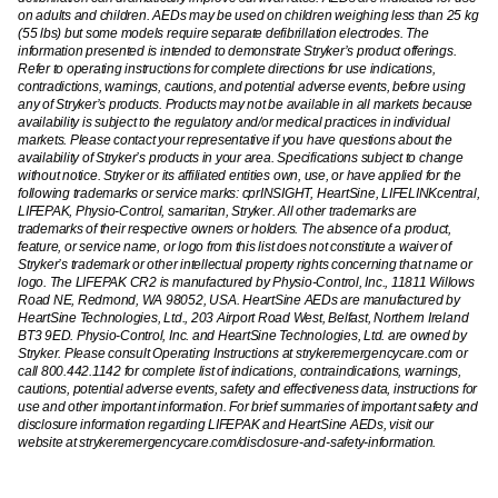
on adults and children. AEDs may be used on children weighing less than 25 kg
(55 lbs) but some models require separate defibrillation electrodes. The
information presented is intended to demonstrate Stryker’s product offerings.
Refer to operating instructions for complete directions for use indications,
contradictions, warnings, cautions, and potential adverse events, before using
any of Stryker’s products. Products may not be available in all markets because
availability is subject to the regulatory and/or medical practices in individual
markets. Please contact your representative if you have questions about the
availability of Stryker’s products in your area. Specifications subject to change
without notice. Stryker or its affiliated entities own, use, or have applied for the
following trademarks or service marks: cprINSIGHT, HeartSine, LIFELINKcentral,
LIFEPAK, Physio-Control, samaritan, Stryker. All other trademarks are
trademarks of their respective owners or holders. The absence of a product,
feature, or service name, or logo from this list does not constitute a waiver of
Stryker’s trademark or other intellectual property rights concerning that name or
logo. The LIFEPAK CR2 is manufactured by Physio-Control, Inc., 11811 Willows
Road NE, Redmond, WA 98052, USA. HeartSine AEDs are manufactured by
HeartSine Technologies, Ltd., 203 Airport Road West, Belfast, Northern Ireland
BT3 9ED. Physio-Control, Inc. and HeartSine Technologies, Ltd. are owned by
Stryker. Please consult Operating Instructions at strykeremergencycare.com or
call 800.442.1142 for complete list of indications, contraindications, warnings,
cautions, potential adverse events, safety and effectiveness data, instructions for
use and other important information. For brief summaries of important safety and
disclosure information regarding LIFEPAK and HeartSine AEDs, visit our
website at strykeremergencycare.com/disclosure-and-safety-information.