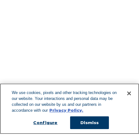
Find More Lo
F
We use cookies, pixels and other tracking technologies on
our website. Your interactions and personal data may be
Can't Find Y
collected on our website by us and our partners in
Privacy Policy.
accordance with our
Visit our L
Configure
Dismiss