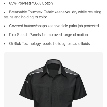
What We Do
65% Polyester/35% Cotton
Floor Mats
Healthcare
Breathable Touchtex Fabric keeps you dry while resisting
Uniform Store
stains and holding its color
Towels
Manufacturing
Covered buttons/snaps keep vehicle paint job protected
Leadership
Linens
Flex Stretch Panels for improved range of motion
Newsroom
OilBlok Technology repels the toughest auto fluids
Mops
Careers
National Accounts