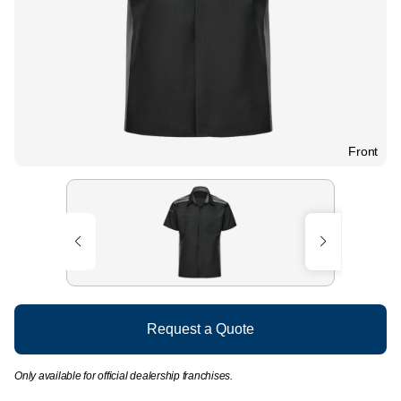
Front
Request a Quote
Only available for official dealership franchises.