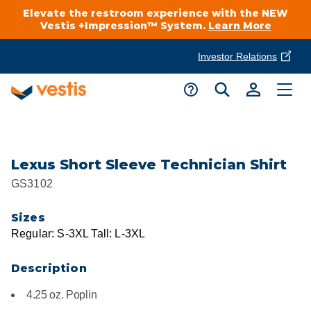
Elevate the restroom experience with the NEW
Vestis +Impression™ System.
Learn More
Investor Relations
Product Delivery Services
Customer Service
Services Overview
Request A Quote
Industries
Customer Support
Lexus Short Sleeve Technician Shirt
GS3102
Cleanroom
Automotive
National Accounts
Connect With A Local Specialist
Sizes
Uniforms
Cleanroom
Regular: S-3XL Tall: L-3XL
About Vestis
Call 866-VESTIS1
Restroom Supply Services
Flame Resistant Workwear
Food Processing
Description
Investor Relations
4.25 oz. Poplin
First Aid & Safety
Request A Quote
Food Service