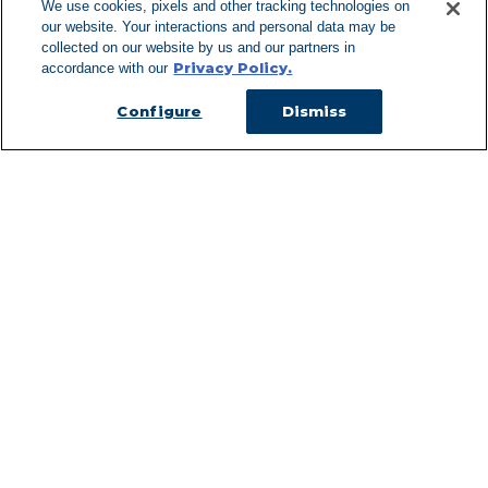
We use cookies, pixels and other tracking technologies on
our website. Your interactions and personal data may be
Can't Find Y
collected on our website by us and our partners in
Privacy Policy.
accordance with our
Visit our L
Configure
Dismiss
Managed Services
Services Overview
Uniforms & Workwear
Cleanroom