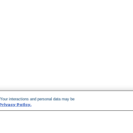
 Your interactions and personal data may be
Privacy Policy.