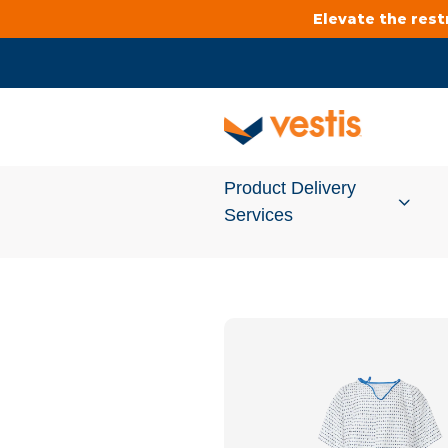
Elevate the res
Product Delivery
Services
Services Overview
Cleanroom
Uniforms