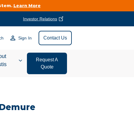
ystem.
Learn More
Investor Relations
Find Vestis Near
Contact Us
ch
Sign In
Search
out
Request A
tis
Quote
estor
ations
 Demure
t We Do
form Store