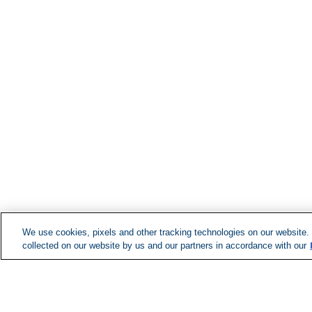
We use cookies, pixels and other tracking technologies on our website.
collected on our website by us and our partners in accordance with our