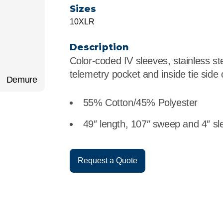
r
Food Service
Lea
Sizes
10XLR
Healthcare
Ne
Description
Manufacturing
Car
Color-coded IV sleeves, stainless st
telemetry pocket and inside tie side 
Demure
55% Cotton/45% Polyester
49″ length, 107″ sweep and 4″ sl
Request a Quote