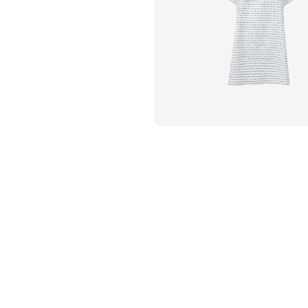
Flame Resistant Workwea
Restroom Supply Services
First Aid & Safety
Floor Mats
Towels
Linens
Mops
National Accounts