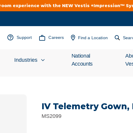
troom experience with the NEW Vestis +Impression™ S
Support
Careers
Find a Location
Sear
National
Ab
Industries
Accounts
Ves
Inv
Automotive
Rel
IV Telemetry Gown,
Cleanroom
Wha
MS2099
Food Processing
Uni