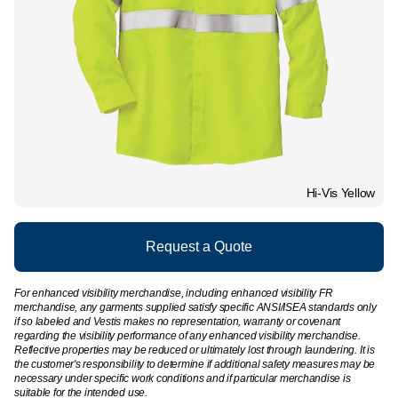
Hi-Vis Yellow
Request a Quote
For enhanced visibility merchandise, including enhanced visibility FR
merchandise, any garments supplied satisfy specific ANSI/ISEA standards only
if so labeled and Vestis makes no representation, warranty or covenant
regarding the visibility performance of any enhanced visibility merchandise.
Reflective properties may be reduced or ultimately lost through laundering. It is
the customer's responsibility to determine if additional safety measures may be
necessary under specific work conditions and if particular merchandise is
suitable for the intended use.