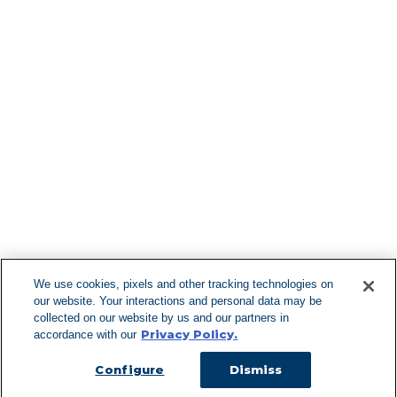
Find More Lo
F
We use cookies, pixels and other tracking technologies on
our website. Your interactions and personal data may be
Can't Find Y
collected on our website by us and our partners in
Privacy Policy.
accordance with our
Visit our L
Configure
Dismiss