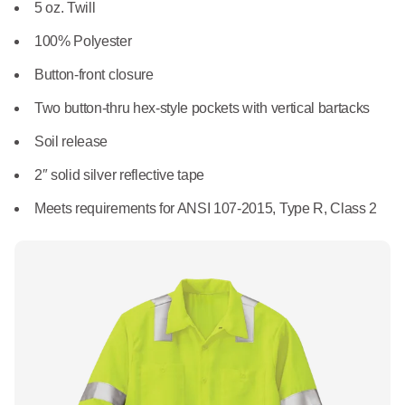
What We Do
5 oz. Twill
Floor Mats
Healthcare
100% Polyester
Uniform Store
Towels
Button-front closure
Manufacturing
Leadership
Two button-thru hex-style pockets with vertical bartacks
Linens
Soil release
Newsroom
Mops
2″ solid silver reflective tape
Careers
Meets requirements for ANSI 107-2015, Type R, Class 2
National Accounts