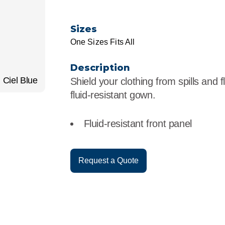
r
Food Service
Lea
Sizes
Healthcare
Ne
One Sizes Fits All
Manufacturing
Car
Description
Ciel Blue
Shield your clothing from spills and f
fluid-resistant gown.
Fluid-resistant front panel
Request a Quote