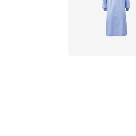
Flame Resistant Workwea
Restroom Supply Services
First Aid & Safety
Floor Mats
Towels
Linens
Mops
National Accounts