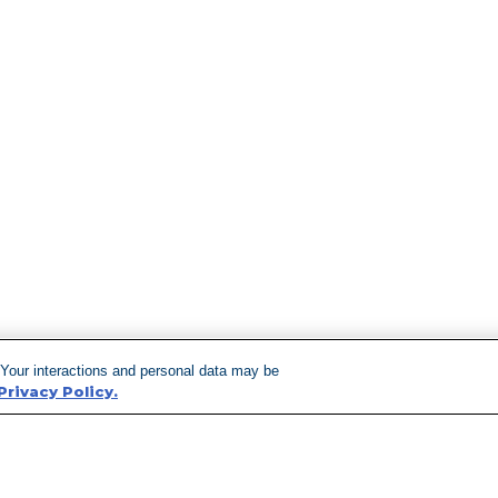
 Your interactions and personal data may be
Privacy Policy.