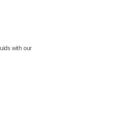
dership
wsroom
eers
luids with our