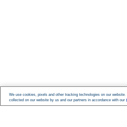
We use cookies, pixels and other tracking technologies on our website.
collected on our website by us and our partners in accordance with our