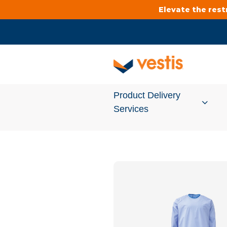
Elevate the res
Product Delivery
Services
Services Overview
Cleanroom
Uniforms