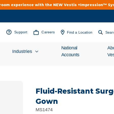
troom experience with the NEW Vestis +Impression™ S
Support
Careers
Find a Location
Sear
National
Ab
Industries
Accounts
Ves
Inv
Automotive
Rel
Fluid-Resistant Sur
Cleanroom
Wha
Gown
Food Processing
Uni
MS1474