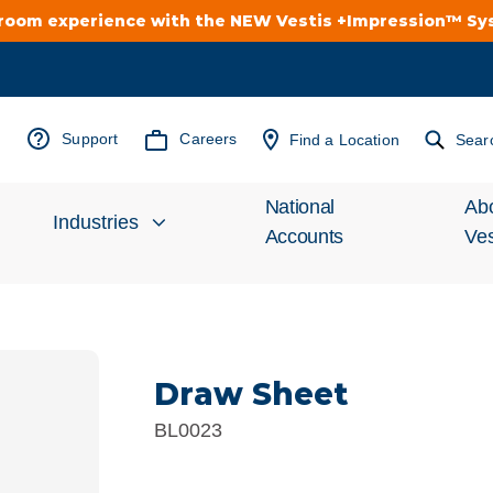
troom experience with the NEW Vestis +Impression™ S
Support
Careers
Find a Location
Sear
National
Ab
Industries
Accounts
Ves
Inv
Automotive
Rel
Draw Sheet
Cleanroom
Wha
BL0023
Food Processing
Uni