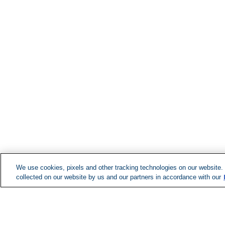
We use cookies, pixels and other tracking technologies on our website.
collected on our website by us and our partners in accordance with our