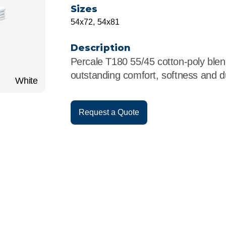
r
Food Service
Lea
Sizes
54x72, 54x81
Healthcare
Ne
Description
Manufacturing
Car
Percale T180 55/45 cotton-poly blend
outstanding comfort, softness and dur
White
Request a Quote