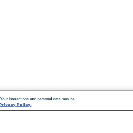
 Your interactions and personal data may be
Privacy Policy.