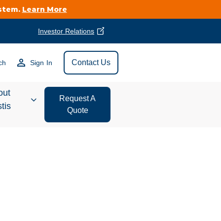
ystem.
Learn More
Investor Relations
Find Vestis Near
Contact Us
ch
Sign In
Search
out
Request A
tis
Quote
estor
ations
t We Do
form Store