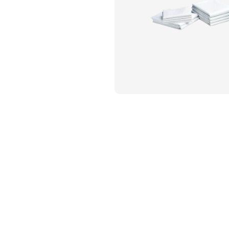
Flame Resistant Workwea
Restroom Supply Services
First Aid & Safety
Floor Mats
Towels
Linens
Mops
National Accounts