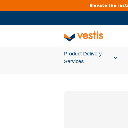
Elevate the res
Product Delivery
Services
Services Overview
Cleanroom
Uniforms