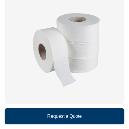
What We Do
Floor Mats
Healthcare
Uniform Store
Towels
Manufacturing
Leadership
Linens
Newsroom
Mops
Careers
National Accounts
Request a Quote