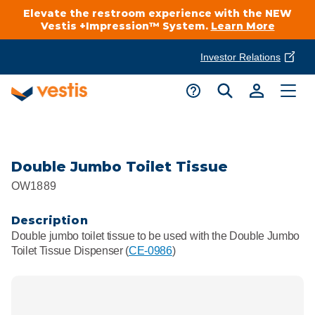
Elevate the restroom experience with the NEW
Vestis +Impression™ System.
Learn More
Investor Relations
Product Delivery Services
Customer Service
Services Overview
Request A Quote
Industries
Customer Support
Double Jumbo Toilet Tissue
OW1889
Cleanroom
Automotive
National Accounts
Connect With A Local Specialist
Description
Uniforms
Cleanroom
Double jumbo toilet tissue to be used with the Double Jumbo
About Vestis
Toilet Tissue Dispenser (
CE-0986
)
Call 866-VESTIS1
Restroom Supply Services
Flame Resistant Workwear
Food Processing
Investor Relations
First Aid & Safety
Request A Quote
Food Service