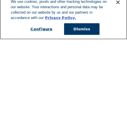
We use cookies, pixels and other tracking technologies on
our website. Your interactions and personal data may be
Can't Find Y
collected on our website by us and our partners in
Privacy Policy.
accordance with our
Visit our L
Configure
Dismiss
Managed Services
Services Overview
Uniforms & Workwear
Cleanroom