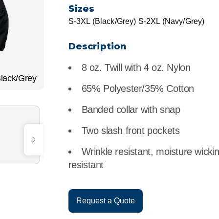
r
Food Service
Lea
Sizes
S-3XL (Black/Grey) S-2XL (Navy/Grey)
Healthcare
Ne
Description
Manufacturing
Car
8 oz. Twill with 4 oz. Nylon
lack/Grey
65% Polyester/35% Cotton
Banded collar with snap
Two slash front pockets
Wrinkle resistant, moisture wicki
resistant
Request a Quote