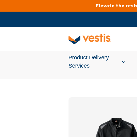
Elevate the res
Product Delivery
Services
Services Overview
Cleanroom
Uniforms