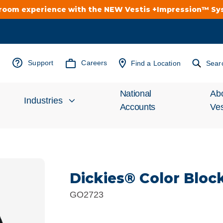
troom experience with the NEW Vestis +Impression™ S
Support
Careers
Find a Location
Sear
National
Ab
Industries
Accounts
Ves
Inv
Automotive
Rel
Dickies® Color Bloc
Cleanroom
Wha
GO2723
Food Processing
Uni