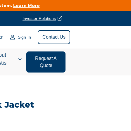
ystem.
Learn More
Investor Relations
Find Vestis Near
Contact Us
ch
Sign In
Search
out
Request A
tis
Quote
estor
ations
k Jacket
t We Do
form Store