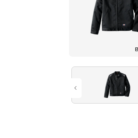
Flame Resistant Workwea
Restroom Supply Services
First Aid & Safety
Floor Mats
B
Towels
Linens
Mops
National Accounts