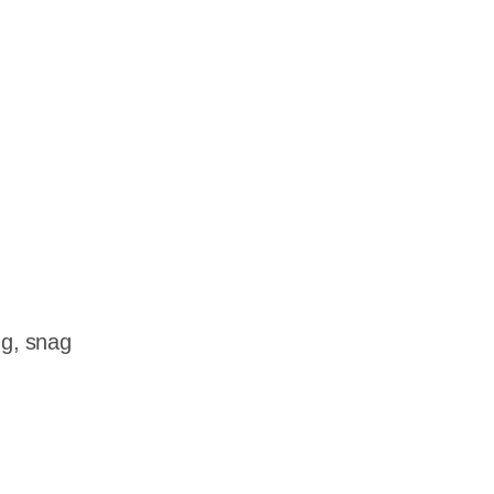
dership
wsroom
eers
ng, snag