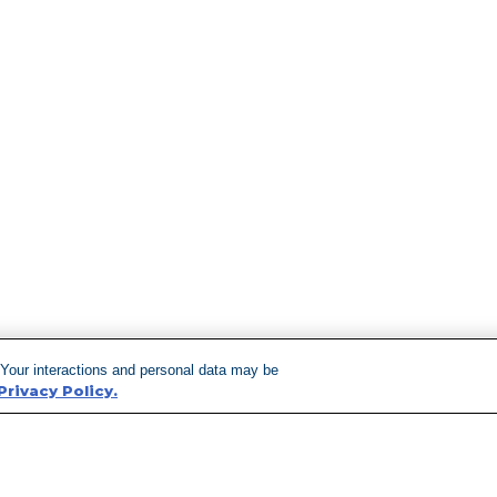
 Your interactions and personal data may be
Privacy Policy.