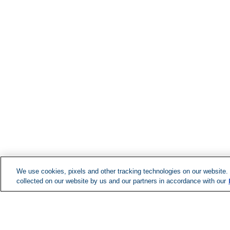
We use cookies, pixels and other tracking technologies on our website.
collected on our website by us and our partners in accordance with our