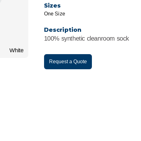
r
Food Service
Lea
Sizes
One Size
Healthcare
Ne
Description
Manufacturing
Car
100% synthetic cleanroom sock
White
Request a Quote