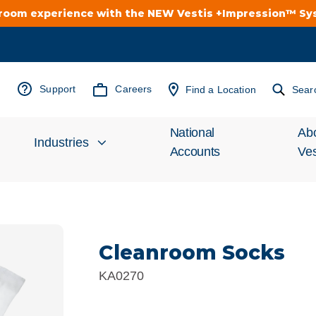
troom experience with the NEW Vestis +Impression™ S
Support
Careers
Find a Location
Sear
National
Ab
Industries
Accounts
Ves
Inv
Automotive
Rel
Cleanroom Socks
Cleanroom
Wha
KA0270
Food Processing
Uni