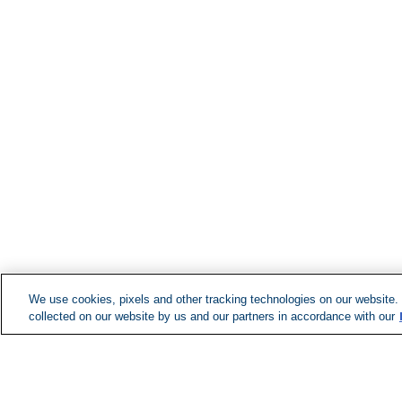
We use cookies, pixels and other tracking technologies on our website.
collected on our website by us and our partners in accordance with our