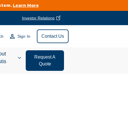
ystem.
Learn More
Investor Relations
Find Vestis Near
Contact Us
ch
Sign In
Search
out
Request A
tis
Quote
estor
ations
t We Do
form Store