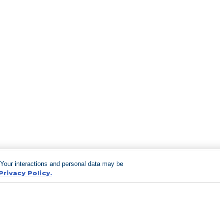
 Your interactions and personal data may be
Privacy Policy.