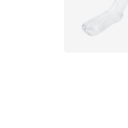
Flame Resistant Workwea
Restroom Supply Services
First Aid & Safety
Floor Mats
Towels
Linens
Mops
National Accounts