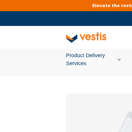
Elevate the res
Product Delivery
Services
Services Overview
Cleanroom
Uniforms