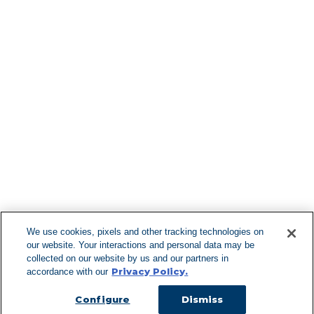
Find More Lo
F
We use cookies, pixels and other tracking technologies on
our website. Your interactions and personal data may be
Can't Find Y
collected on our website by us and our partners in
Privacy Policy.
accordance with our
Visit our L
Configure
Dismiss