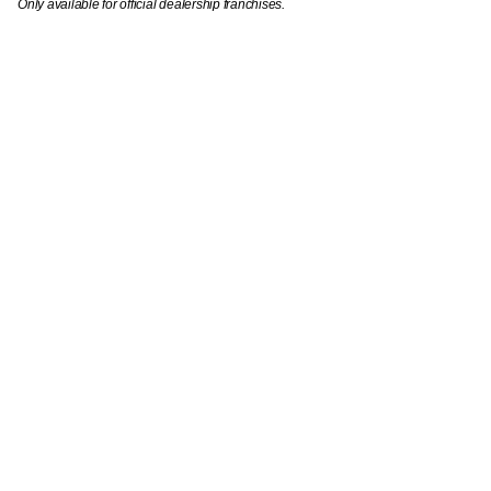
Only available for official dealership franchises.