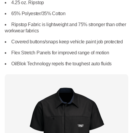
What We Do
4.25 oz. Ripstop
Floor Mats
Healthcare
65% Polyester/35% Cotton
Uniform Store
Towels
Ripstop Fabric is lightweight and 75% stronger than other
Manufacturing
workwear fabrics
Leadership
Linens
Covered buttons/snaps keep vehicle paint job protected
Newsroom
Flex Stretch Panels for improved range of motion
Mops
OilBlok Technology repels the toughest auto fluids
Careers
National Accounts