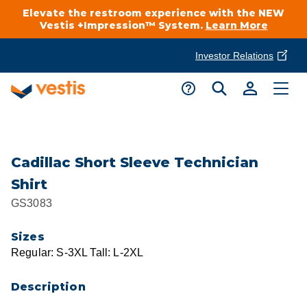
Elevate the restroom experience with the NEW
Vestis +Impression™ System.
Learn More
Investor Relations
Product Delivery Services
Customer Service
Services Overview
Request A Quote
Industries
Customer Support
Cadillac Short Sleeve Technician
Shirt
Cleanroom
Automotive
National Accounts
GS3083
Connect With A Local Specialist
Uniforms
Cleanroom
Sizes
About Vestis
Call 866-VESTIS1
Regular: S-3XL Tall: L-2XL
Restroom Supply Services
Flame Resistant Workwear
Food Processing
Investor Relations
Description
First Aid & Safety
Request A Quote
Food Service