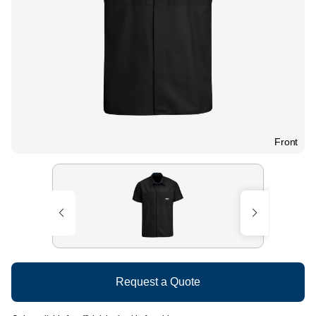
Front
Request a Quote